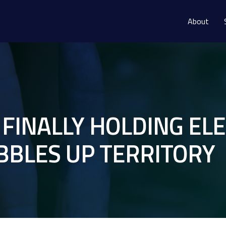
About
 FINALLY HOLDING E
BBLES UP TERRITORY