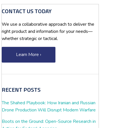
CONTACT US TODAY
We use a collaborative approach to deliver the
right product and information for your needs—
whether strategic or tactical.
Learn More ›
RECENT POSTS
The Shahed Playbook: How Iranian and Russian
Drone Production Will Disrupt Modern Warfare
Boots on the Ground: Open-Source Research in