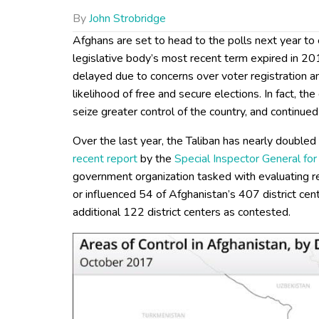
By
John Strobridge
Afghans are set to head to the polls next year to
legislative body’s most recent term expired in 20
delayed due to concerns over voter registration a
likelihood of free and secure elections. In fact, th
seize greater control of the country, and continued
Over the last year, the Taliban has nearly doubled 
recent report
by the
Special Inspector General fo
government organization tasked with evaluating rec
or influenced 54 of Afghanistan’s 407 district ce
additional 122 district centers as contested.