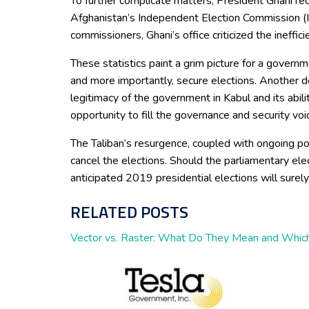
To further complicate matters, President Ghani rec
Afghanistan’s Independent Election Commission (IE
commissioners, Ghani’s office criticized the ineffi
These statistics paint a grim picture for a governm
and more importantly, secure elections. Another d
legitimacy of the government in Kabul and its abili
opportunity to fill the governance and security voi
The Taliban’s resurgence, coupled with ongoing politi
cancel the elections. Should the parliamentary ele
anticipated 2019 presidential elections will surely
RELATED POSTS
Vector vs. Raster: What Do They Mean and Which