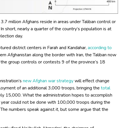
 3.7 million Afghans reside in areas under Taliban control or
 In short, nearly a quarter of the country’s population is at
election day.
tured district centers in Farah and Kandahar,
according to
stern Afghanistan along the border with Iran, the Taliban now
, the group controls or contests 9 of the province’s 18
nistration’s
new Afghan war strategy
will effect change
ployment of an additional 3,000 troops, bringing the
total
tely 15,000. What the administration hopes to accomplish
a year could not be done with 100,000 troops during the
 The numbers speak against it, but some argue that the