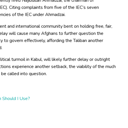
ently fired Najibullah Ahmadzai, the chairman of
C). Citing complaints from five of the IEC’s seven
ciencies of the IEC under Ahmadzai.
ent and international community bent on holding free, fair,
elay will cause many Afghans to further question the
ty to govern effectively, affording the Taliban another
d.
cal turmoil in Kabul, will likely further delay or outright
ctions experience another setback, the viability of the much
 be called into question.
 Should I Use?