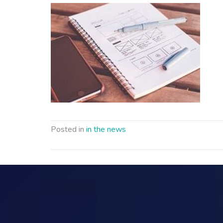
Posted in
in the news