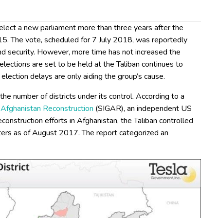
 elect a new parliament more than three years after the
15. The vote, scheduled for 7 July 2018, was reportedly
nd security. However, more time has not increased the
e elections are set to be held at the Taliban continues to
 election delays are only aiding the group’s cause.
the number of districts under its control. According to a
r Afghanistan Reconstruction
(SIGAR), an independent US
onstruction efforts in Afghanistan, the Taliban controlled
nters as of August 2017. The report categorized an