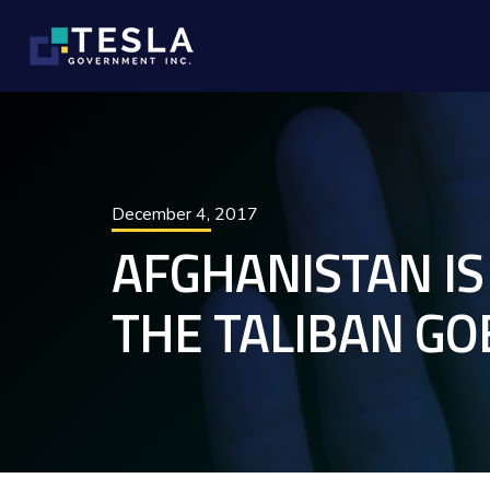
December 4, 2017
AFGHANISTAN IS
THE TALIBAN GO