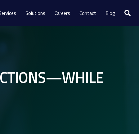
Services
Solutions
Careers
Contact
Blog
LECTIONS—WHILE