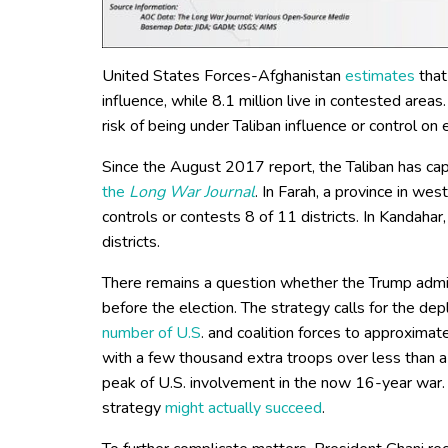
United States Forces-Afghanistan
estimates
that
influence, while 8.1 million live in contested areas.
risk of being under Taliban influence or control on 
Since the August 2017 report, the Taliban has cap
the
Long War Journal
. In Farah, a province in we
controls or contests 8 of 11 districts. In Kandahar
districts.
There remains a question whether the Trump admi
before the election. The strategy calls for the de
number of U.S
. and coalition forces to approxima
with a few thousand extra troops over less than 
peak of U.S. involvement in the now 16-year war.
strategy
might actually succeed
.