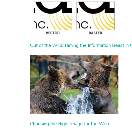
Out of the Wild: Taming the Information Beast in 
Choosing the Right Image for the Web