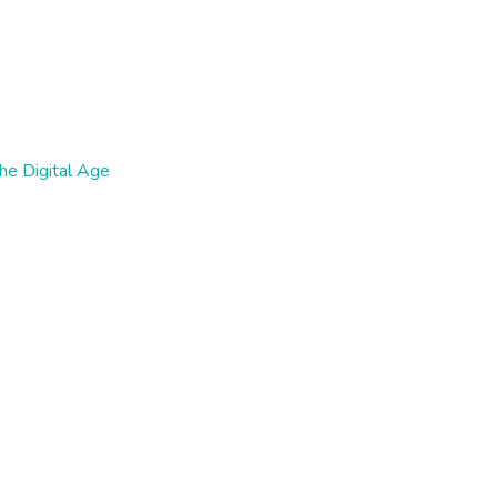
the Digital Age