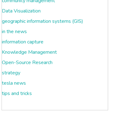
community management
Data Visualization
geographic information systems (GIS)
in the news
information capture
Knowledge Management
Open-Source Research
strategy
tesla news
tips and tricks