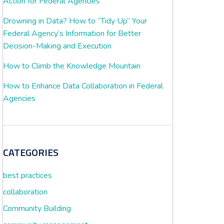
Action for Federal Agencies
Drowning in Data? How to “Tidy Up” Your
Federal Agency’s Information for Better
Decision-Making and Execution
How to Climb the Knowledge Mountain
How to Enhance Data Collaboration in Federal
Agencies
CATEGORIES
best practices
collaboration
Community Building