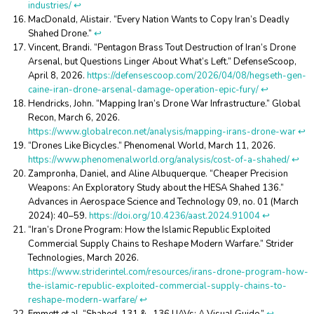
industries/
↩︎
MacDonald, Alistair. “Every Nation Wants to Copy Iran’s Deadly
Shahed Drone.”
↩︎
Vincent, Brandi. “Pentagon Brass Tout Destruction of Iran’s Drone
Arsenal, but Questions Linger About What’s Left.” DefenseScoop,
April 8, 2026.
https://defensescoop.com/2026/04/08/hegseth-gen-
caine-iran-drone-arsenal-damage-operation-epic-fury/
↩︎
Hendricks, John. “Mapping Iran’s Drone War Infrastructure.” Global
Recon, March 6, 2026.
https://www.globalrecon.net/analysis/mapping-irans-drone-war
↩︎
“Drones Like Bicycles.” Phenomenal World, March 11, 2026.
https://www.phenomenalworld.org/analysis/cost-of-a-shahed/
↩︎
Zampronha, Daniel, and Aline Albuquerque. “Cheaper Precision
Weapons: An Exploratory Study about the HESA Shahed 136.”
Advances in Aerospace Science and Technology 09, no. 01 (March
2024): 40–59.
https://doi.org/10.4236/aast.2024.91004
↩︎
“Iran’s Drone Program: How the Islamic Republic Exploited
Commercial Supply Chains to Reshape Modern Warfare.” Strider
Technologies, March 2026.
https://www.striderintel.com/resources/irans-drone-program-how-
the-islamic-republic-exploited-commercial-supply-chains-to-
reshape-modern-warfare/
↩︎