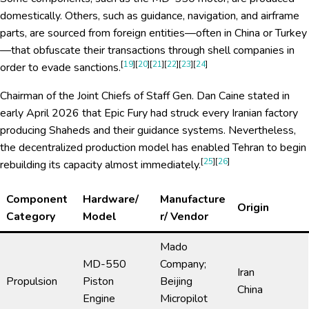
domestically. Others, such as guidance, navigation, and airframe
parts, are sourced from foreign entities—often in China or Turkey
—that obfuscate their transactions through shell companies in
[
19
][
20
][
21
][
22
][
23
][
24
]
order to evade sanctions.
Chairman of the Joint Chiefs of Staff Gen. Dan Caine stated in
early April 2026 that Epic Fury had struck every Iranian factory
producing Shaheds and their guidance systems. Nevertheless,
the decentralized production model has enabled Tehran to begin
[
25
][
26
]
rebuilding its capacity almost immediately.
Component
Hardware/
Manufacture
Origin
Category
Model
r/ Vendor
Mado
MD-550
Company;
Iran
Propulsion
Piston
Beijing
China
Engine
Micropilot