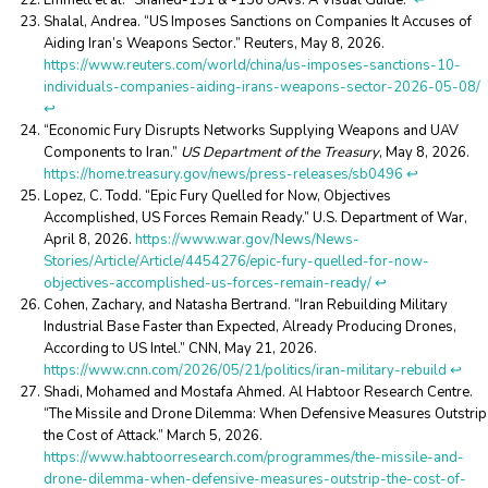
Emmett et al. “Shahed-131 & -136 UAVs: A Visual Guide.”
↩︎
Shalal, Andrea. “US Imposes Sanctions on Companies It Accuses of
Aiding Iran’s Weapons Sector.” Reuters, May 8, 2026.
https://www.reuters.com/world/china/us-imposes-sanctions-10-
individuals-companies-aiding-irans-weapons-sector-2026-05-08/
↩︎
“Economic Fury Disrupts Networks Supplying Weapons and UAV
Components to Iran.”
US Department of the Treasury
, May 8, 2026.
https://home.treasury.gov/news/press-releases/sb0496
↩︎
Lopez, C. Todd. “Epic Fury Quelled for Now, Objectives
Accomplished, US Forces Remain Ready.” U.S. Department of War,
April 8, 2026.
https://www.war.gov/News/News-
Stories/Article/Article/4454276/epic-fury-quelled-for-now-
objectives-accomplished-us-forces-remain-ready/
↩︎
Cohen, Zachary, and Natasha Bertrand. “Iran Rebuilding Military
Industrial Base Faster than Expected, Already Producing Drones,
According to US Intel.” CNN, May 21, 2026.
https://www.cnn.com/2026/05/21/politics/iran-military-rebuild
↩︎
Shadi, Mohamed and Mostafa Ahmed. Al Habtoor Research Centre.
“The Missile and Drone Dilemma: When Defensive Measures Outstrip
the Cost of Attack.” March 5, 2026.
https://www.habtoorresearch.com/programmes/the-missile-and-
drone-dilemma-when-defensive-measures-outstrip-the-cost-of-