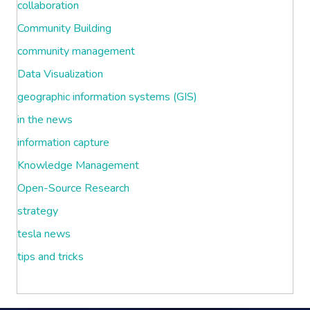
collaboration
Community Building
community management
Data Visualization
geographic information systems (GIS)
in the news
information capture
Knowledge Management
Open-Source Research
strategy
tesla news
tips and tricks