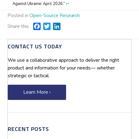
Against Ukraine: April 2026.”
↩︎
Posted in
Open-Source Research
Share this
F
T
L
a
w
i
c
i
n
CONTACT US TODAY
e
t
k
b
t
e
We use a collaborative approach to deliver the right
o
e
d
product and information for your needs— whether
o
r
I
strategic or tactical.
k
n
Learn More ›
RECENT POSTS