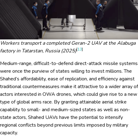
Workers transport a completed Geran-2 UAV at the Alabuga
[
13
]
factory in Tatarstan, Russia (2025)
Medium-range, difficult-to-defend direct-attack missile systems
were once the purview of states willing to invest millions. The
Shahed’s affordability, ease of replication, and efficiency against
traditional countermeasures make it attractive to a wider array of
actors interested in OWA drones, which could give rise to a new
type of global arms race. By granting attainable aerial strike
capability to small- and medium-sized states as well as non-
state actors, Shahed UAVs have the potential to intensify
regional conflicts beyond previous limits imposed by military
capacity.