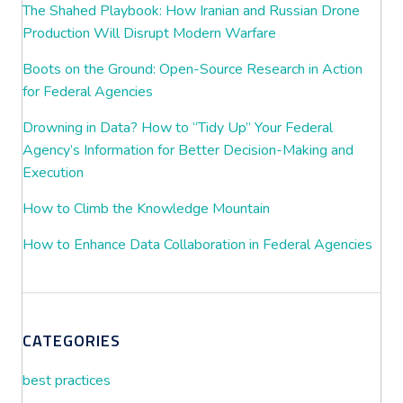
The Shahed Playbook: How Iranian and Russian Drone
Production Will Disrupt Modern Warfare
Boots on the Ground: Open-Source Research in Action
for Federal Agencies
Drowning in Data? How to “Tidy Up” Your Federal
Agency’s Information for Better Decision-Making and
Execution
How to Climb the Knowledge Mountain
How to Enhance Data Collaboration in Federal Agencies
CATEGORIES
best practices