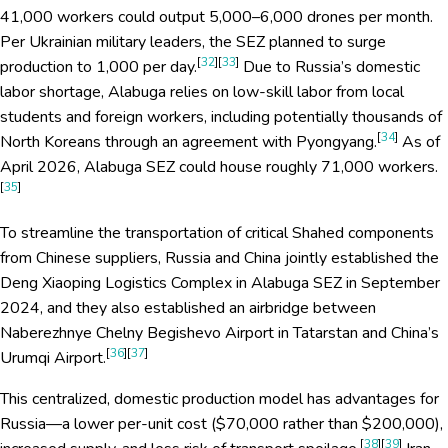
41,000 workers could output 5,000–6,000 drones per month.
Per Ukrainian military leaders, the SEZ planned to surge
[
32
][
33
]
production to 1,000 per day.
Due to Russia’s domestic
labor shortage, Alabuga relies on low-skill labor from local
students and foreign workers, including potentially thousands of
[
34
]
North Koreans through an agreement with Pyongyang.
As of
April 2026, Alabuga SEZ could house roughly 71,000 workers.
[
35
]
To streamline the transportation of critical Shahed components
from Chinese suppliers, Russia and China jointly established the
Deng Xiaoping Logistics Complex in Alabuga SEZ in September
2024, and they also established an airbridge between
Naberezhnye Chelny Begishevo Airport in Tatarstan and China’s
[
36
][
37
]
Urumqi Airport.
This centralized, domestic production model has advantages for
Russia—a lower per-unit cost ($70,000 rather than $200,000),
[
38
][
39
]