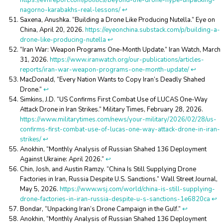
https://evnreport.com/politics/beyond-the-drone-hype-unpacking-
nagorno-karabakhs-real-lessons/
↩︎
Saxena, Anushka. “Building a Drone Like Producing Nutella.” Eye on
China, April 20, 2026.
https://eyeonchina.substack.com/p/building-a-
drone-like-producing-nutella
↩︎
“Iran War: Weapon Programs One-Month Update.” Iran Watch, March
31, 2026.
https://www.iranwatch.org/our-publications/articles-
reports/iran-war-weapon-programs-one-month-update/
↩︎
MacDonald, “Every Nation Wants to Copy Iran’s Deadly Shahed
Drone.”
↩︎
Simkins, J.D. “US Confirms First Combat Use of LUCAS One-Way
Attack Drone in Iran Strikes.” Military Times, February 28, 2026.
https://www.militarytimes.com/news/your-military/2026/02/28/us-
confirms-first-combat-use-of-lucas-one-way-attack-drone-in-iran-
strikes/
↩︎
Anokhin, “Monthly Analysis of Russian Shahed 136 Deployment
Against Ukraine: April 2026.”
↩︎
Chin, Josh, and Austin Ramzy. “China Is Still Supplying Drone
Factories in Iran, Russia Despite U.S. Sanctions.” Wall Street Journal,
May 5, 2026.
https://www.wsj.com/world/china-is-still-supplying-
drone-factories-in-iran-russia-despite-u-s-sanctions-1e6820ca
↩︎
Bondar, “Unpacking Iran’s Drone Campaign in the Gulf.”
↩︎
Anokhin, “Monthly Analysis of Russian Shahed 136 Deployment