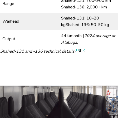
Shahed-131: 700–900 km
Range
Shahed-136: 2,000+ km
Shahed-131: 10–20
Warhead
kgShahed-136: 50–90 kg
444/month (
2024 average at
Output
Alabuga)
[
11
][
12
]
Shahed-131 and -136 technical details