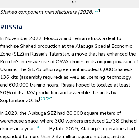
or
[
27
]
Shahed component manufacturers (2026)
RUSSIA
In November 2022, Moscow and Tehran struck a deal to
franchise Shahed production at the Alabuga Special Economic
Zone (SEZ) in Russia’s Tatarstan, a move that has enhanced the
Kremlin’s intensive use of OWA drones in its ongoing invasion of
Ukraine. The $1.75 billion agreement included 6,000 Shahed-
136 kits (assembly required) as well as licensing, technology,
and 600,000 training hours. Russia hoped to localize at least
90% of its UAV production and assemble the units by
[
28
][
29
]
September 2025.
In 2023, the Alabuga SEZ had 80,000 square meters of
warehouse space, where 300 workers produced 2,738 Shahed
[
30
][
31
]
drones in a year.
By late 2025, Alabuga’s operations had
expanded to more than 2.82 million square meters, and its