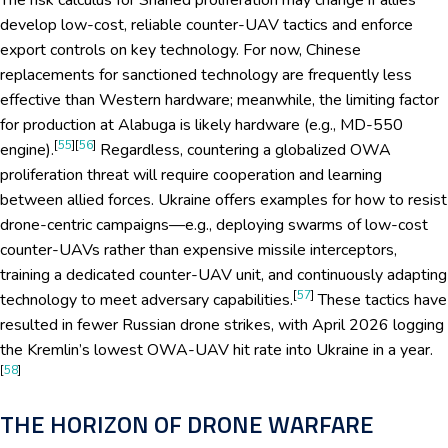
The risk calculus for Shahed proliferation may change if allies
develop low-cost, reliable counter-UAV tactics and enforce
export controls on key technology. For now, Chinese
replacements for sanctioned technology are frequently less
effective than Western hardware; meanwhile, the limiting factor
for production at Alabuga is likely hardware (e.g., MD-550
[
55
][
56
]
engine).
Regardless, countering a globalized OWA
proliferation threat will require cooperation and learning
between allied forces. Ukraine offers examples for how to resist
drone-centric campaigns—e.g., deploying swarms of low-cost
counter-UAVs rather than expensive missile interceptors,
training a dedicated counter-UAV unit, and continuously adapting
[
57
]
technology to meet adversary capabilities.
These tactics have
resulted in fewer Russian drone strikes, with April 2026 logging
the Kremlin’s lowest OWA-UAV hit rate into Ukraine in a year.
[
58
]
THE HORIZON OF DRONE WARFARE