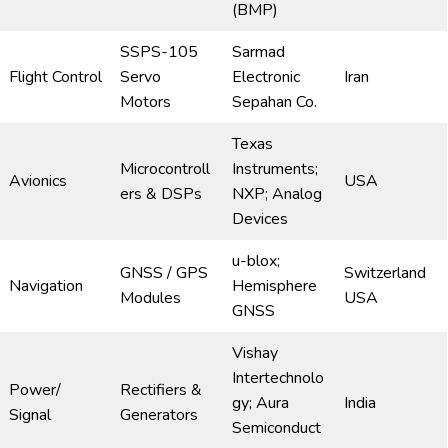
(BMP)
SSPS-105
Sarmad
Flight Control
Servo
Electronic
Iran
Motors
Sepahan Co.
Texas
Microcontroll
Instruments;
Avionics
USA
ers & DSPs
NXP; Analog
Devices
u-blox;
GNSS / GPS
Switzerland
Navigation
Hemisphere
Modules
USA
GNSS
Vishay
Intertechnolo
Power/
Rectifiers &
gy; Aura
India
Signal
Generators
Semiconduct