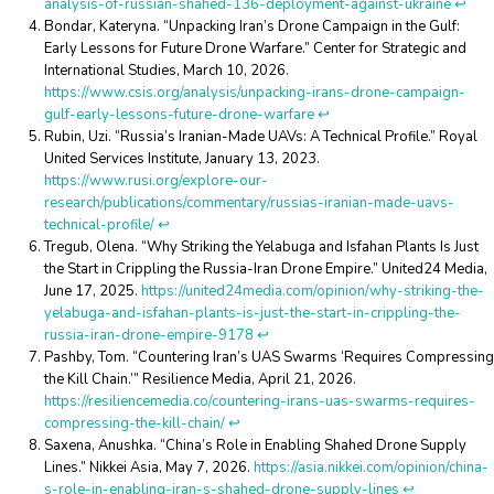
analysis-of-russian-shahed-136-deployment-against-ukraine
↩︎
Bondar, Kateryna. “Unpacking Iran’s Drone Campaign in the Gulf:
Early Lessons for Future Drone Warfare.” Center for Strategic and
International Studies, March 10, 2026.
https://www.csis.org/analysis/unpacking-irans-drone-campaign-
gulf-early-lessons-future-drone-warfare
↩︎
Rubin, Uzi. “Russia’s Iranian-Made UAVs: A Technical Profile.” Royal
United Services Institute, January 13, 2023.
https://www.rusi.org/explore-our-
research/publications/commentary/russias-iranian-made-uavs-
technical-profile/
↩︎
Tregub, Olena. “Why Striking the Yelabuga and Isfahan Plants Is Just
the Start in Crippling the Russia-Iran Drone Empire.” United24 Media,
June 17, 2025.
https://united24media.com/opinion/why-striking-the-
yelabuga-and-isfahan-plants-is-just-the-start-in-crippling-the-
russia-iran-drone-empire-9178
↩︎
Pashby, Tom. “Countering Iran’s UAS Swarms ‘Requires Compressing
the Kill Chain.’” Resilience Media, April 21, 2026.
https://resiliencemedia.co/countering-irans-uas-swarms-requires-
compressing-the-kill-chain/
↩︎
Saxena, Anushka. “China’s Role in Enabling Shahed Drone Supply
Lines.” Nikkei Asia, May 7, 2026.
https://asia.nikkei.com/opinion/china-
s-role-in-enabling-iran-s-shahed-drone-supply-lines
↩︎