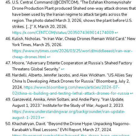
U.S. Central Command (@CENTCOM), “The Esfahan Khomeynishahr
Drone Production Plant produced Shahed one-way attack drones that
have been used by the Iranian regime to attack targets across the
region. The photo dated March 3, 2026, shows the plant before U.S.
strikes. […]” X, March 20, 2026,
https://x.com/CENTCOM/status/2035074369014174009
↩︎
Kulish, Nicholas. “In Iran War, Cheap Drones Remain Wild Card.” New
York Times, March 25, 2026.
https://www.nytimes.com/2026/03/25/world/middleeast/iran-war-
cheap-drones.html
↩︎
Moore, “Adversary Entente Cooperation at Russia’s Shahed Factory
Threatens Global Security.”
↩︎
Nardelli, Alberto, Jennifer Jacobs, and Alex Wickham. “US Allies Say
China Is Developing Attack Drones for Russia.” Bloomberg, July 2,
2024.
https://www.bloomberg.com/news/articles/2024-07-
02/china-is-building-and-testing-lethal-attack-drones-for-russia
↩︎
Ganzeveld, Annika, Amin Soltani, and Andie Parry. “Iran Update,
August 1, 2023.” Institute for the Study of War, August 2, 2023.
https://www.understandingwar.org/backgrounder/iran-update-
august-1-2023
↩︎
Khachatryan, Davit. “Beyond the Drone Hype: Unpacking Nagorno-
Karabakh’s Real Lessons.” EVN Report, March 27, 2024.