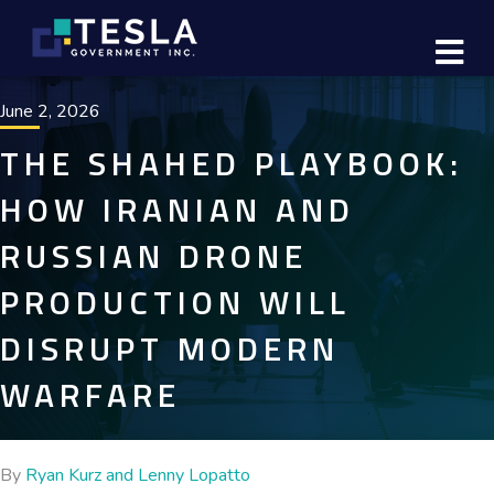
M
June 2, 2026
THE SHAHED PLAYBOOK:
HOW IRANIAN AND
RUSSIAN DRONE
PRODUCTION WILL
DISRUPT MODERN
WARFARE
By
Ryan Kurz and Lenny Lopatto