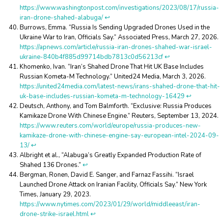
https://www.washingtonpost.com/investigations/2023/08/17/russia-
iran-drone-shahed-alabuga/
↩︎
Burrows, Emma. “Russia Is Sending Upgraded Drones Used in the
Ukraine War to Iran, Officials Say.” Associated Press, March 27, 2026.
https://apnews.com/article/russia-iran-drones-shahed-war-israel-
ukraine-840b4f885d99714bdb7813c0d56213cf
↩︎
Khomenko, Ivan. “Iran’s Shahed Drone That Hit UK Base Includes
Russian Kometa-M Technology.” United24 Media, March 3, 2026.
https://united24media.com/latest-news/irans-shahed-drone-that-hit-
uk-base-includes-russian-kometa-m-technology-16429
↩︎
Deutsch, Anthony, and Tom Balmforth. “Exclusive: Russia Produces
Kamikaze Drone With Chinese Engine.” Reuters, September 13, 2024.
https://www.reuters.com/world/europe/russia-produces-new-
kamikaze-drone-with-chinese-engine-say-european-intel-2024-09-
13/
↩︎
Albright et al., “Alabuga’s Greatly Expanded Production Rate of
Shahed 136 Drones.”
↩︎
Bergman, Ronen, David E. Sanger, and Farnaz Fassihi. “Israel
Launched Drone Attack on Iranian Facility, Officials Say.” New York
Times, January 29, 2023.
https://www.nytimes.com/2023/01/29/world/middleeast/iran-
drone-strike-israel.html
↩︎