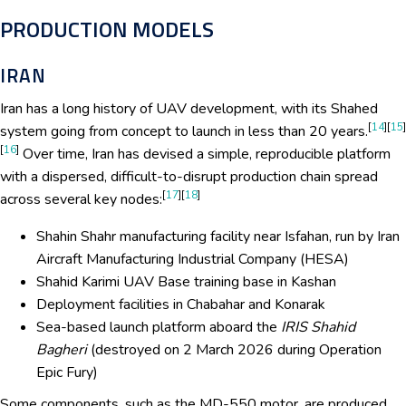
PRODUCTION MODELS
IRAN
Iran has a long history of UAV development, with its Shahed
[
14
][
15
]
system going from concept to launch in less than 20 years.
[
16
]
Over time, Iran has devised a simple, reproducible platform
with a dispersed, difficult-to-disrupt production chain spread
[
17
][
18
]
across several key nodes:
Shahin Shahr manufacturing facility near Isfahan, run by Iran
Aircraft Manufacturing Industrial Company (HESA)
Shahid Karimi UAV Base training base in Kashan
Deployment facilities in Chabahar and Konarak
Sea-based launch platform aboard the
IRIS Shahid
Bagheri
(destroyed on 2 March 2026 during Operation
Epic Fury)
Some components, such as the MD-550 motor, are produced