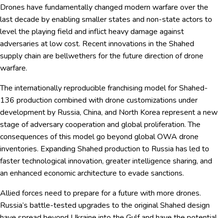
Drones have fundamentally changed modern warfare over the
last decade by enabling smaller states and non-state actors to
level the playing field and inflict heavy damage against
adversaries at low cost. Recent innovations in the Shahed
supply chain are bellwethers for the future direction of drone
warfare.
The internationally reproducible franchising model for Shahed-
136 production combined with drone customizations under
development by Russia, China, and North Korea represent a new
stage of adversary cooperation and global proliferation. The
consequences of this model go beyond global OWA drone
inventories. Expanding Shahed production to Russia has led to
faster technological innovation, greater intelligence sharing, and
an enhanced economic architecture to evade sanctions.
Allied forces need to prepare for a future with more drones.
Russia’s battle-tested upgrades to the original Shahed design
have spread beyond Ukraine into the Gulf and have the potential