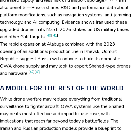
increased supply, and less risk of transport spoilage.
Iran
also benefits—Russia shares R&D and performance data about
platform modifications, such as navigation systems, anti-jamming
technology, and AI computing. Evidence shows Iran used these
upgraded drones in its March 2026 strikes on US military bases
[
40
][
41
]
and other Gulf targets.
The rapid expansion at Alabuga combined with the 2023
opening of an additional production line in Izhevsk, Udmurt
Republic, suggest Russia will continue to build its domestic
OWA drone supply and may look to export Shahed-type drones
[
42
][
43
]
and hardware.
A MODEL FOR THE REST OF THE WORLD
While drone warfare may replace everything from traditional
surveillance to fighter aircraft, OWA systems like the Shahed
may be its most effective and impactful use case, with
implications that reach far beyond today’s battlefields. The
Iranian and Russian production models provide a blueprint to