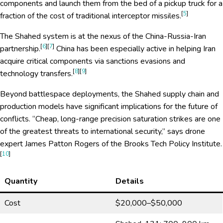
components and launch them from the bed of a pickup truck for a
[
5
]
fraction of the cost of traditional interceptor missiles.
The Shahed system is at the nexus of the China-Russia-Iran
[
6
][
7
]
partnership.
China has been especially active in helping Iran
acquire critical components via sanctions evasions and
[
8
][
9
]
technology transfers.
Beyond battlespace deployments, the Shahed supply chain and
production models have significant implications for the future of
conflicts. “Cheap, long-range precision saturation strikes are one
of the greatest threats to international security,” says drone
expert James Patton Rogers of the Brooks Tech Policy Institute.
[
10
]
Quantity
Details
Cost
$20,000–$50,000