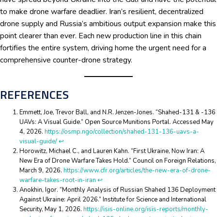
to make drone warfare deadlier. Iran’s resilient, decentralized
drone supply and Russia’s ambitious output expansion make this
point clearer than ever. Each new production line in this chain
fortifies the entire system, driving home the urgent need for a
comprehensive counter-drone strategy.
REFERENCES
Emmett, Joe, Trevor Ball, and N.R. Jenzen-Jones. “Shahed-131 & -136
UAVs: A Visual Guide.” Open Source Munitions Portal. Accessed May
4, 2026.
https://osmp.ngo/collection/shahed-131-136-uavs-a-
visual-guide/
↩︎
Horowitz, Michael C., and Lauren Kahn. “First Ukraine, Now Iran: A
New Era of Drone Warfare Takes Hold.” Council on Foreign Relations,
March 9, 2026.
https://www.cfr.org/articles/the-new-era-of-drone-
warfare-takes-root-in-iran
↩︎
Anokhin, Igor. “Monthly Analysis of Russian Shahed 136 Deployment
Against Ukraine: April 2026.” Institute for Science and International
Security, May 1, 2026.
https://isis-online.org/isis-reports/monthly-