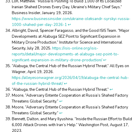
Loh, Matthew. “Russia Is Pushing To Build 1,000 of Its Localized
Iranian Shahed Drones Every Day, Ukraine’s Military Chief Says.”
Business Insider, January 19, 2026.
https://www.businessinsider.com/ukraine-oleksandr-syrskyi-russia-
1000-shahed-per-day-2026-1
↩︎
Albright, David, Spencer Faragasso, and the Good ISIS Team. “Major
Developments at Alabuga SEZ Point to Significant Expansion in
Military Drone Production.” Institute for Science and International
Security, July 28, 2025.
https://isis-online.org/isis-
reports/detail/major-developments-at-alabuga-sez-point-to-
significant-expansion-in-military-drone-production/
↩︎
“Alabuga, the Central Hub of the Russian Hybrid Threat.” All Eyes on
Wagner, April 19, 2026.
https://alleyesonwagner.org/2026/04/19/alabuga-the-central-hub-
of-the-russian-hybrid-threat/
↩︎
“Alabuga, the Central Hub of the Russian Hybrid Threat.”
↩︎
Moore, “Adversary Entente Cooperation at Russia’s Shahed Factory
Threatens Global Security.”
↩︎
Moore, “Adversary Entente Cooperation at Russia’s Shahed Factory
Threatens Global Security.”
↩︎
Bennett, Dalton, and Mary Ilyushina. “Inside the Russian Effort to Build
6,000 Attack Drones with Iran’s Help.” Washington Post, August 17,
2023.