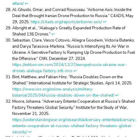
attack/
↩︎
Al-Ghusbi, Omar, and Conrad Rousseau. “Airborne Axis: Inside the
Deal that Brought Iranian Drone Production to Russia.” C4ADS, May
29, 2025.
https://c4ads.org/reports/airborne-axis/
↩︎
Albright et al., “Alabuga’s Greatly Expanded Production Rate of
Shahed 136 Drones.”
↩︎
Sebastian, Clare, Vasco Cotovio, Allegra Goodwin, Victoria Butenko,
and Darya Tarasova-Markina. “Russia Is Intensifying Its Air War in
Ukraine. A Secretive Factory Is Ramping Up Drone Production to Fuel
the Offensive.” CNN, December 27, 2024.
https://edition.cnn.com/2024/12/27/europe/russia-ukraine-war-
drones-alabuga-factory-intl-invs
↩︎
Bint, Matthew, and Fabian Hinz. “Russia Doubles Down on the
Shahed.” International Institute for Strategic Studies, April 14, 2025.
https://www.iiss.org/online-analysis/military-
balance/2025/04/russia-doubles-down-on-the-shahed/
↩︎
Moore, Johanna. “Adversary Entente Cooperation at Russia’s Shahed
Factory Threatens Global Security.” Institute for the Study of War,
November 21, 2025.
https://understandingwar.org/research/adversary-entente/adversary-
entente-cooperation-at-russias-shahed-factory-threatens-global-
security/
↩︎