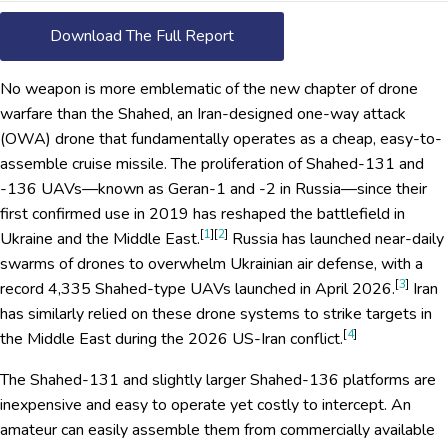
Download The Full Report
No weapon is more emblematic of the new chapter of drone
warfare than the Shahed, an Iran-designed one-way attack
(OWA) drone that fundamentally operates as a cheap, easy-to-
assemble cruise missile. The proliferation of Shahed-131 and
-136 UAVs—known as Geran-1 and -2 in Russia—since their
first confirmed use in 2019 has reshaped the battlefield in
[
1
][
2
]
Ukraine and the Middle East.
Russia has launched near-daily
swarms of drones to overwhelm Ukrainian air defense, with a
[
3
]
record 4,335 Shahed-type UAVs launched in April 2026.
Iran
has similarly relied on these drone systems to strike targets in
[
4
]
the Middle East during the 2026 US-Iran conflict.
The Shahed-131 and slightly larger Shahed-136 platforms are
inexpensive and easy to operate yet costly to intercept. An
amateur can easily assemble them from commercially available