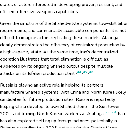
states or actors interested in developing proven, resilient, and
efficient offensive weapons capabilities.
Given the simplicity of the Shahed-style systems, low-skill labor
requirements, and commercially accessible components, it is not
difficult to imagine actors replicating these models. Alabuga
clearly demonstrates the efficiency of centralized production by
a high-capacity state. At the same time, Iran’s decentralized
operation illustrates that total elimination is difficult, as
evidenced by its ongoing Shahed output despite multiple
[
44
][
45
][
46
]
attacks on its Isfahan production plant.
Russia is playing an active role in helping its partners
manufacture Shahed systems, with China and North Korea likely
candidates for future production sites. Russia is reportedly
helping China develop its own Shahed clone—the Sunflower
[
47
][
48
]
200—and training North Korean workers at Alabuga.
Iran
has also explored setting up foreign factories, potentially in