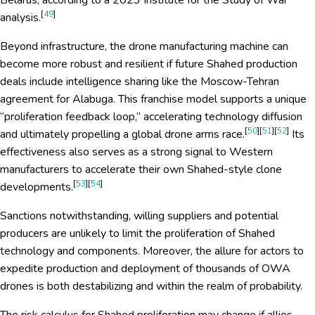
Belarus, according to a 2023 Institute for the Study of War
[
49
]
analysis.
Beyond infrastructure, the drone manufacturing machine can
become more robust and resilient if future Shahed production
deals include intelligence sharing like the Moscow-Tehran
agreement for Alabuga. This franchise model supports a unique
“proliferation feedback loop,” accelerating technology diffusion
[
50
][
51
][
52
]
and ultimately propelling a global drone arms race.
Its
effectiveness also serves as a strong signal to Western
manufacturers to accelerate their own Shahed-style clone
[
53
][
54
]
developments.
Sanctions notwithstanding, willing suppliers and potential
producers are unlikely to limit the proliferation of Shahed
technology and components. Moreover, the allure for actors to
expedite production and deployment of thousands of OWA
drones is both destabilizing and within the realm of probability.