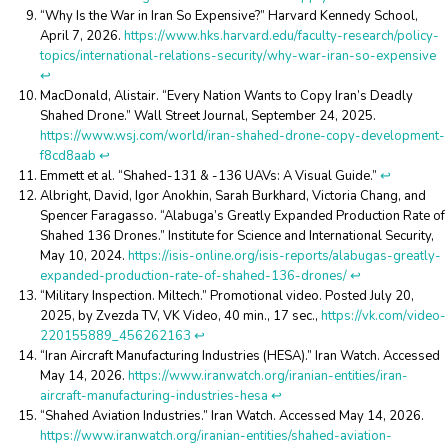
“Why Is the War in Iran So Expensive?” Harvard Kennedy School,
April 7, 2026.
https://www.hks.harvard.edu/faculty-research/policy-
topics/international-relations-security/why-war-iran-so-expensive
↩︎
MacDonald, Alistair. “Every Nation Wants to Copy Iran’s Deadly
Shahed Drone.” Wall Street Journal, September 24, 2025.
https://www.wsj.com/world/iran-shahed-drone-copy-development-
f8cd8aab
↩︎
Emmett et al. “Shahed-131 & -136 UAVs: A Visual Guide.”
↩︎
Albright, David, Igor Anokhin, Sarah Burkhard, Victoria Chang, and
Spencer Faragasso. “Alabuga’s Greatly Expanded Production Rate of
Shahed 136 Drones.” Institute for Science and International Security,
May 10, 2024.
https://isis-online.org/isis-reports/alabugas-greatly-
expanded-production-rate-of-shahed-136-drones/
↩︎
“Military Inspection. Miltech.” Promotional video. Posted July 20,
2025, by Zvezda TV, VK Video, 40 min., 17 sec.,
https://vk.com/video-
220155889_456262163
↩︎
“Iran Aircraft Manufacturing Industries (HESA).” Iran Watch. Accessed
May 14, 2026.
https://www.iranwatch.org/iranian-entities/iran-
aircraft-manufacturing-industries-hesa
↩︎
“Shahed Aviation Industries.” Iran Watch. Accessed May 14, 2026.
https://www.iranwatch.org/iranian-entities/shahed-aviation-