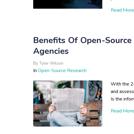
Read More
Benefits Of Open-Source 
Agencies
By
Tyler Wilson
In
Open-Source Research
With the 2
and assess 
Is the info
Read More