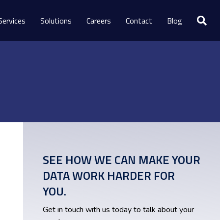
Services
Solutions
Careers
Contact
Blog
SEE HOW WE CAN MAKE YOUR
DATA WORK HARDER FOR
YOU.
Get in touch with us today to talk about your