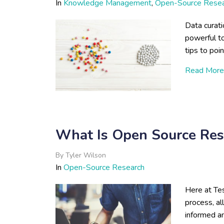
In
Knowledge Management
,
Open-Source Rese
Data curat
powerful t
tips to poin
Read More
What Is Open Source Res
By
Tyler Wilson
In
Open-Source Research
Here at Tes
process, al
informed an