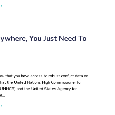
about What Is Open Source Research?
 ›
rywhere, You Just Need To
w that you have access to robust conflict data on
 that the United Nations High Commissioner for
UNHCR) and the United States Agency for
al…
about Open-Source Data Is Everywhere, You Just Need to Use 
 ›