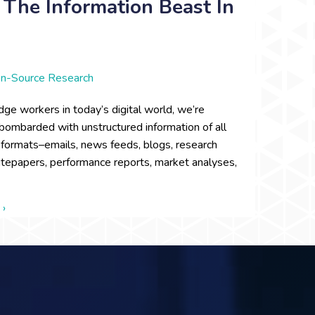
The Information Beast In
n-Source Research
ge workers in today’s digital world, we’re
bombarded with unstructured information of all
l formats–emails, news feeds, blogs, research
itepapers, performance reports, market analyses,
about Out of the Wild: Taming the Information Beast in the Digi
 ›