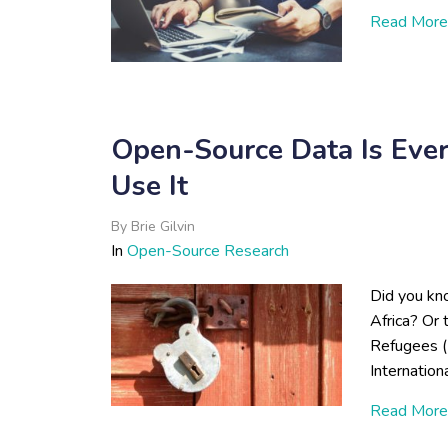
Read More
Open-Source Data Is Eve
Use It
By
Brie Gilvin
In
Open-Source Research
Did you kno
Africa? Or
Refugees (
Internation
Read More