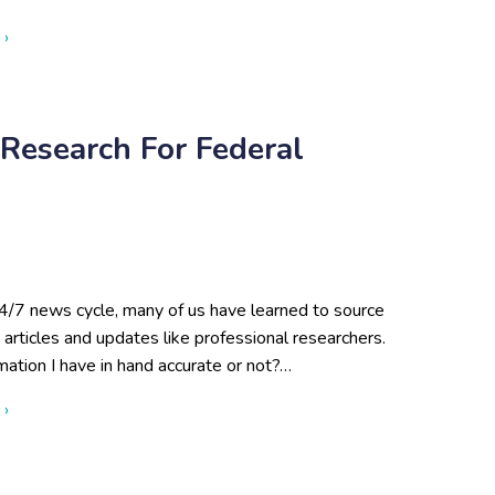
about Boots on the Ground: Open-Source Research in Action fo
 ›
Research For Federal
4/7 news cycle, many of us have learned to source
articles and updates like professional researchers.
rmation I have in hand accurate or not?…
about Benefits of Open-Source Research for Federal Agencies
 ›