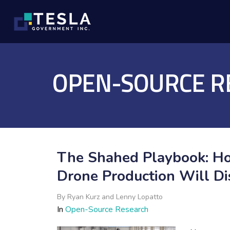
OPEN-SOURCE R
The Shahed Playbook: Ho
Drone Production Will D
By
Ryan Kurz and Lenny Lopatto
In
Open-Source Research