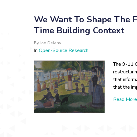
We Want To Shape The F
Time Building Context
By
Joe Delany
In
Open-Source Research
The 9-11 C
restructuri
that infor
that the im
Read More