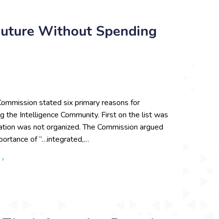
uture Without Spending
ommission stated six primary reasons for
ng the Intelligence Community. First on the list was
mation was not organized. The Commission argued
portance of “…integrated,…
about We Want to Shape the Future Without Spending Time Bu
 ›