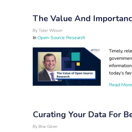
The Value And Importanc
By
Tyler Wilson
In
Open-Source Research
Timely, rel
government
information 
today’s fa
Read More
Curating Your Data For B
By
Brie Gilvin