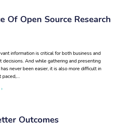
e Of Open Source Research
evant information is critical for both business and
 decisions. And while gathering and presenting
has never been easier, it is also more difficult in
st paced,…
about The Value and Importance of Open Source Research
 ›
etter Outcomes