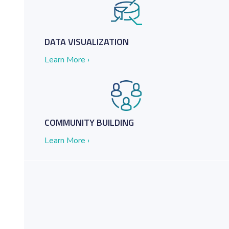
DATA VISUALIZATION
Learn More ›
COMMUNITY BUILDING
Learn More ›