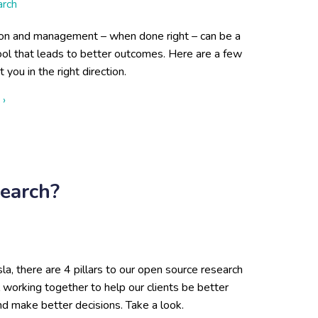
arch
ion and management – when done right – can be a
ool that leads to better outcomes. Here are a few
t you in the right direction.
about Curating Your Data for Better Outcomes
 ›
earch?
la, there are 4 pillars to our open source research
l working together to help our clients be better
d make better decisions. Take a look.