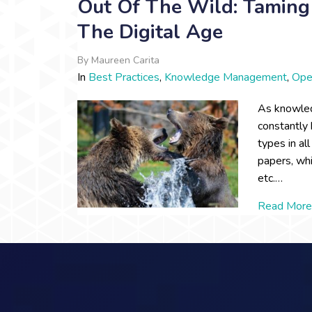
Out Of The Wild: Taming 
The Digital Age
By
Maureen Carita
In
Best Practices
,
Knowledge Management
,
Ope
As knowled
constantly 
types in al
papers, wh
etc.…
Read More