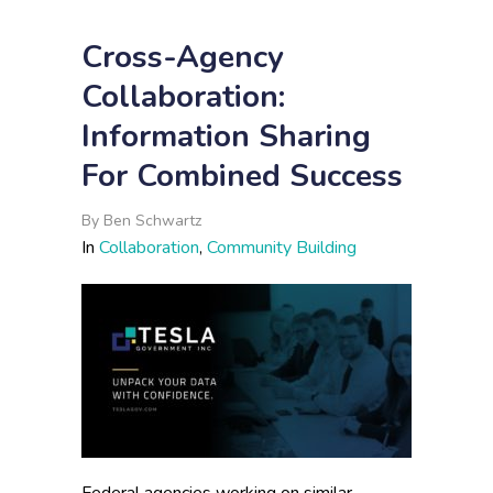
Cross-Agency
Collaboration:
Information Sharing
For Combined Success
By
Ben Schwartz
In
Collaboration
,
Community Building