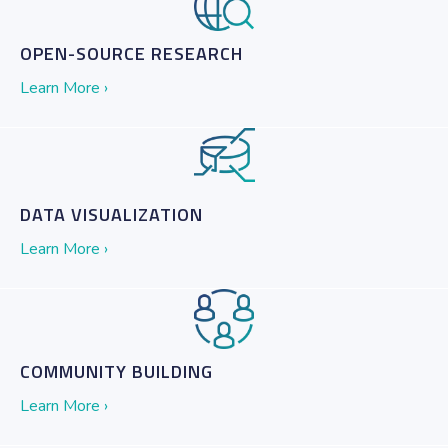
OPEN-SOURCE RESEARCH
Learn More ›
DATA VISUALIZATION
Learn More ›
COMMUNITY BUILDING
Learn More ›