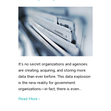
It’s no secret organizations and agencies
are creating, acquiring, and storing more
data than ever before. This data explosion
is the new reality for government
organizations—in fact, there is even…
about How to Make Information Managea
Read More ›