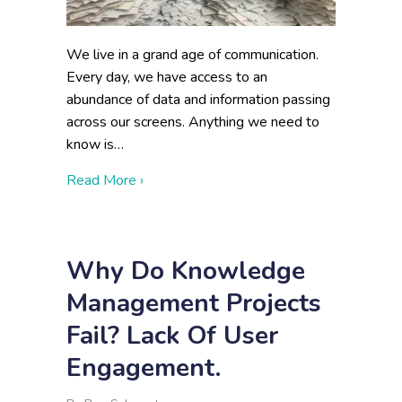
We live in a grand age of communication.
Every day, we have access to an
abundance of data and information passing
across our screens. Anything we need to
know is…
about Disadvantages of Lots of Data
Read More ›
Why Do Knowledge
Management Projects
Fail? Lack Of User
Engagement.