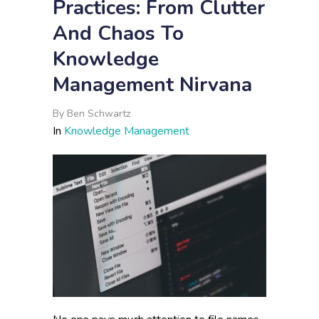
Practices: From Clutter
And Chaos To
Knowledge
Management Nirvana
By
Ben Schwartz
In
Knowledge Management