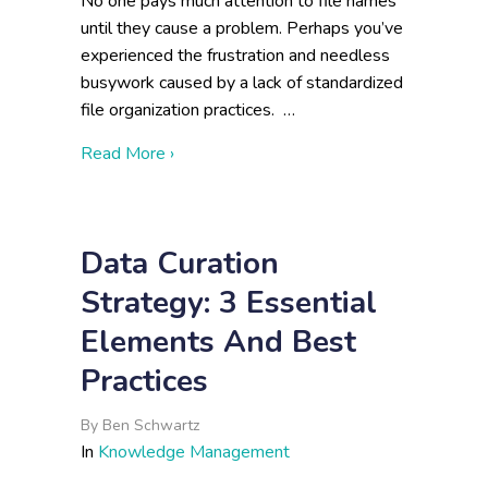
No one pays much attention to file names
until they cause a problem. Perhaps you’ve
experienced the frustration and needless
busywork caused by a lack of standardized
file organization practices. …
about File Naming and Data Organization
Read More ›
Data Curation
Strategy: 3 Essential
Elements And Best
Practices
By
Ben Schwartz
In
Knowledge Management