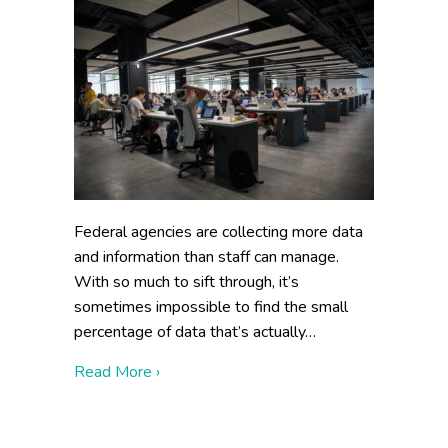
Federal agencies are collecting more data
and information than staff can manage.
With so much to sift through, it’s
sometimes impossible to find the small
percentage of data that’s actually…
about Data Curation Strategy: 3 Essentia
Read More ›