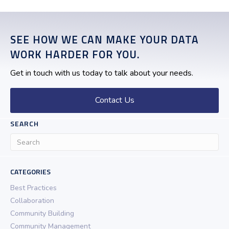
SEE HOW WE CAN MAKE YOUR DATA
WORK HARDER FOR YOU.
Get in touch with us today to talk about your needs.
Contact Us
SEARCH
CATEGORIES
Best Practices
Collaboration
Community Building
Community Management