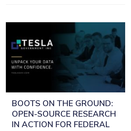
BOOTS ON THE GROUND:
OPEN-SOURCE RESEARCH
IN ACTION FOR FEDERAL