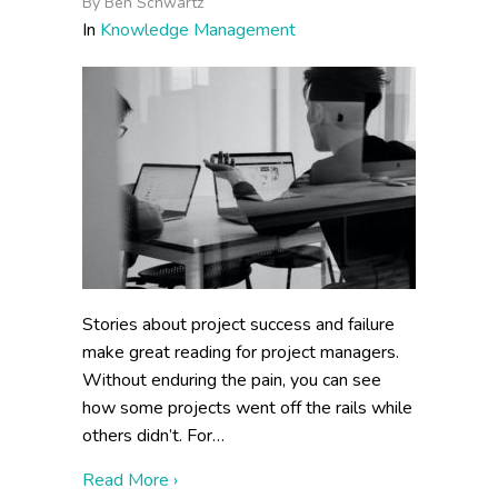
By
Ben Schwartz
In
Knowledge Management
Stories about project success and failure
make great reading for project managers.
Without enduring the pain, you can see
how some projects went off the rails while
others didn’t. For…
about Why Do Knowledge Management Pro
Read More ›