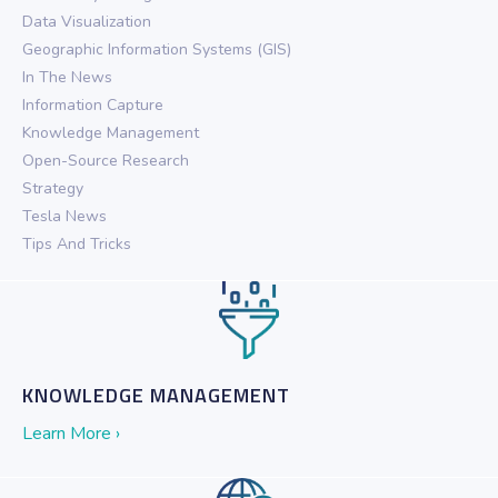
Data Visualization
Geographic Information Systems (GIS)
In The News
Information Capture
Knowledge Management
Open-Source Research
Strategy
Tesla News
Tips And Tricks
KNOWLEDGE MANAGEMENT
Learn More ›