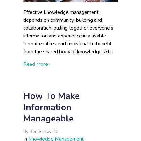
Effective knowledge management
depends on community-building and
collaboration: pulling together everyone’s
information and experience in a usable
format enables each individual to benefit
from the shared body of knowledge. At…
about Metrics of a Successful Knowledg
Read More ›
How To Make
Information
Manageable
By
Ben Schwartz
In
Knowledge Management