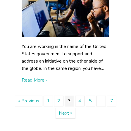
You are working in the name of the United
States government to support and
address an initiative on the other side of
the globe. In the same region, you have…
about Building Collaboration Externally
Read More ›
« Previous
1
2
3
4
5
…
7
Next »