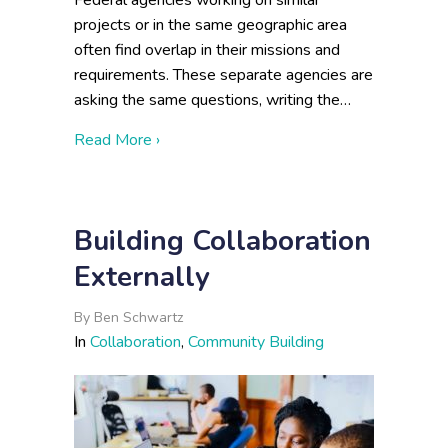
Federal agencies working on similar
projects or in the same geographic area
often find overlap in their missions and
requirements. These separate agencies are
asking the same questions, writing the…
about Cross-Agency Collaboration: Infor
Read More ›
Building Collaboration
Externally
By
Ben Schwartz
In
Collaboration
,
Community Building