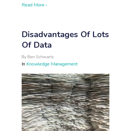
about 3 Signs You Could Benefit from 
Read More ›
Disadvantages Of Lots
Of Data
By
Ben Schwartz
In
Knowledge Management