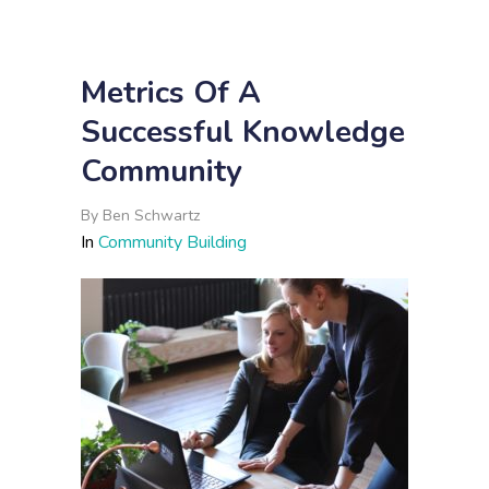
Metrics Of A
Successful Knowledge
Community
By
Ben Schwartz
In
Community Building