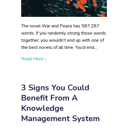
The novel War and Peace has 587,287
words. If you randomly strung those words
together, you wouldn’t end up with one of
the best novels of all time. You’d end…
about Data Visualization for Federal Agenc
Read More ›
3 Signs You Could
Benefit From A
Knowledge
Management System