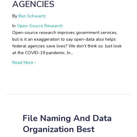
AGENCIES
By
Ben Schwartz
In
Open-Source Research
Open-source research improves government services,
but is it an exaggeration to say open-data also helps
federal agencies save lives? We don’t think so. Just look
at the COVID-19 pandemic. In…
about Boots on the Ground: Open-Source Research i
Read More ›
File Naming And Data
Organization Best