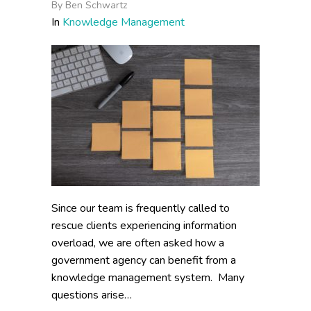
By
Ben Schwartz
In
Knowledge Management
Since our team is frequently called to
rescue clients experiencing information
overload, we are often asked how a
government agency can benefit from a
knowledge management system. Many
questions arise…