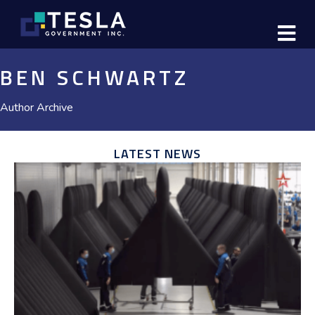
M
BEN SCHWARTZ
Author Archive
LATEST NEWS