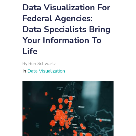
Data Visualization For
Federal Agencies:
Data Specialists Bring
Your Information To
Life
By
Ben Schwartz
In
Data Visualization