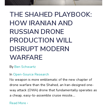
THE SHAHED PLAYBOOK:
HOW IRANIAN AND
RUSSIAN DRONE
PRODUCTION WILL
DISRUPT MODERN
WARFARE
By
Ben Schwartz
In
Open-Source Research
No weapon is more emblematic of the new chapter of
drone warfare than the Shahed, an Iran-designed one-
way attack (OWA) drone that fundamentally operates as
a cheap, easy-to-assemble cruise missile.…
about The Shahed Playbook: How Iranian and Russi
Read More ›