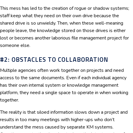
This mess has led to the creation of rogue or shadow systems;
staff keep what they need on their own drive because the
shared drive is so unwieldy. Then, when these well-meaning
people leave, the knowledge stored on those drives is either
lost or becomes another laborious file management project for
someone else.
#2: OBSTACLES TO COLLABORATION
Multiple agencies often work together on projects and need
access to the same documents. Even if each individual agency
has their own internal system or knowledge management
platform, they need a single space to operate in when working
together.
The reality is that siloed information slows down a project and
results in too many meetings with higher-ups who don’t
understand the mess caused by separate KM systems.