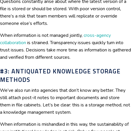
Questions constantly arise about where the latest version of a
file is stored or should be stored. With poor version control,
there’s a risk that team members will replicate or override
someone else’s efforts.
When information is not managed jointly,
cross-agency
collaboration
is strained. Transparency issues quickly turn into
trust issues. Decisions take more time as information is gathered
and verified from different sources.
#3: ANTIQUATED KNOWLEDGE STORAGE
METHODS
We’ve also run into agencies that don’t know any better. They
still attach post-it notes to important documents and store
them in file cabinets. Let’s be clear: this is a storage method, not
a knowledge management system.
When information is mishandled in this way, the sustainability of