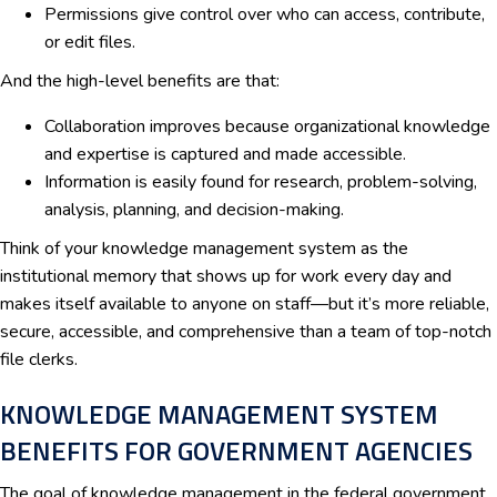
Permissions give control over who can access, contribute,
or edit files.
And the high-level benefits are that:
Collaboration improves because organizational knowledge
and expertise is captured and made accessible.
Information is easily found for research, problem-solving,
analysis, planning, and decision-making.
Think of your knowledge management system as the
institutional memory that shows up for work every day and
makes itself available to anyone on staff—but it’s more reliable,
secure, accessible, and comprehensive than a team of top-notch
file clerks.
KNOWLEDGE MANAGEMENT SYSTEM
BENEFITS FOR GOVERNMENT AGENCIES
The goal of knowledge management in the federal government