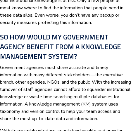
your institutional knowledge is at risk. Only a few people at
most know where to find the information that people need in
these data silos. Even worse, you don’t have any backup or
security measures protecting this information.
SO HOW WOULD MY GOVERNMENT
AGENCY BENEFIT FROM A KNOWLEDGE
MANAGEMENT SYSTEM?
Government agencies must share accurate and timely
information with many different stakeholders—the executive
branch, other agencies, NGOs, and the public. With the increasing
turnover of staff, agencies cannot afford to squander institutional
knowledge or waste time searching multiple databases for
information. A knowledge management (KM) system uses
taxonomy and version control to help your team access and
share the most up-to-date data and information.
With its navigable interface, search functionality, and granular