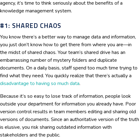
agency, it’s time to think seriously about the benefits of a
knowledge management system.
#1: SHARED CHAOS
You know there’s a better way to manage data and information,
you just don’t know how to get there from where you are—in
the midst of shared chaos. Your team’s shared drive has an
embarrassing number of mystery folders and duplicate
documents. On a daily basis, staff spend too much time trying to
find what they need. You quickly realize that there’s actually a
disadvantage to having so much data
.
Because it’s so easy to lose track of information, people look
outside your department for information you already have. Poor
version control results in team members editing and sharing old
versions of documents. Since an authoritative version of the truth
is elusive, you risk sharing outdated information with
stakeholders and the public.