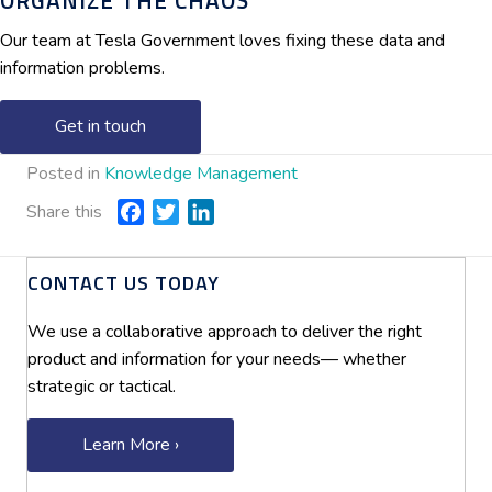
ORGANIZE THE CHAOS
Our team at Tesla Government loves fixing these data and
information problems.
Get in touch
Posted in
Knowledge Management
Share this
F
T
L
a
w
i
c
i
n
CONTACT US TODAY
e
t
k
b
t
e
We use a collaborative approach to deliver the right
o
e
d
product and information for your needs— whether
o
r
I
strategic or tactical.
k
n
Learn More ›