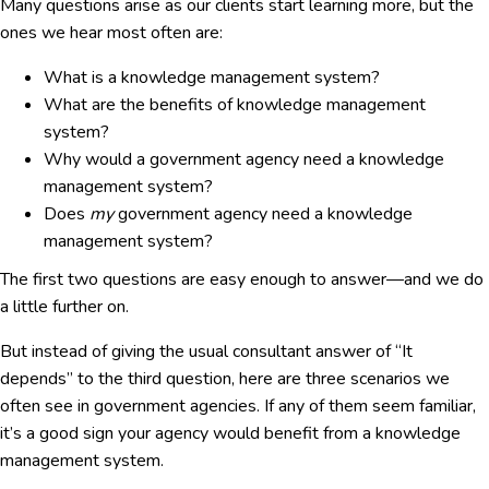
Many questions arise as our clients start learning more, but the
ones we hear most often are:
What is a knowledge management system?
What are the benefits of knowledge management
system?
Why would a government agency need a knowledge
management system?
Does
my
government agency need a knowledge
management system?
The first two questions are easy enough to answer—and we do
a little further on.
But instead of giving the usual consultant answer of “It
depends” to the third question, here are three scenarios we
often see in government agencies. If any of them seem familiar,
it’s a good sign your agency would benefit from a knowledge
management system.