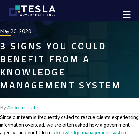
M
May 20, 2020
3 SIGNS YOU COULD
BENEFIT FROM A
KNOWLEDGE
MANAGEMENT SYSTEM
By
Andrea Castle
Since our team is frequently called to rescue clients experiencing
information overload, we are often asked how a government
agency can benefit from a
knowledge management system
.