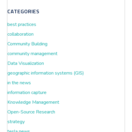
CATEGORIES
best practices
collaboration
Community Building
community management
Data Visualization
geographic information systems (GIS)
in the news
information capture
Knowledge Management
Open-Source Research
strategy
tesla news