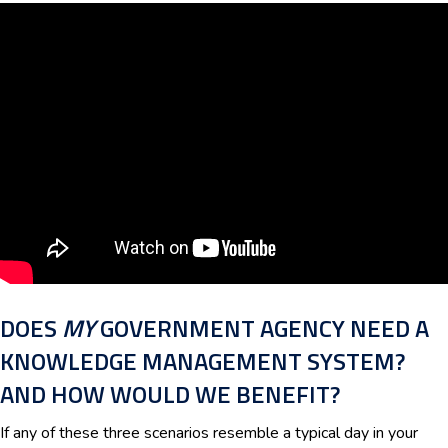
DOES
MY
GOVERNMENT AGENCY NEED A
KNOWLEDGE MANAGEMENT SYSTEM?
AND HOW WOULD WE BENEFIT?
If any of these three scenarios resemble a typical day in your