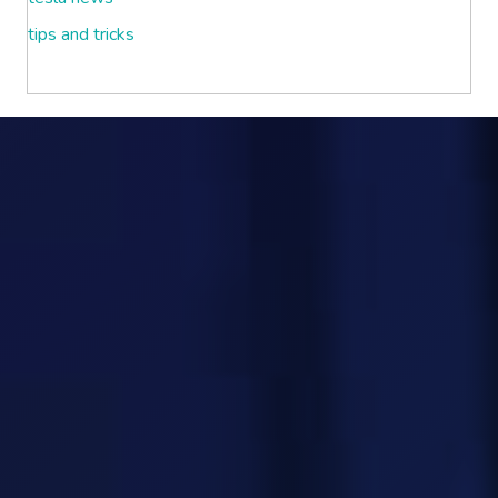
tips and tricks