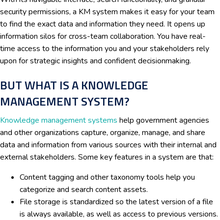
security permissions, a KM system makes it easy for your team
to find the exact data and information they need. It opens up
information silos for cross-team collaboration. You have real-
time access to the information you and your stakeholders rely
upon for strategic insights and confident decisionmaking.
BUT WHAT IS A KNOWLEDGE
MANAGEMENT SYSTEM?
Knowledge management systems
help government agencies
and other organizations capture, organize, manage, and share
data and information from various sources with their internal and
external stakeholders. Some key features in a system are that:
Content tagging and other taxonomy tools help you
categorize and search content assets.
File storage is standardized so the latest version of a file
is always available, as well as access to previous versions.