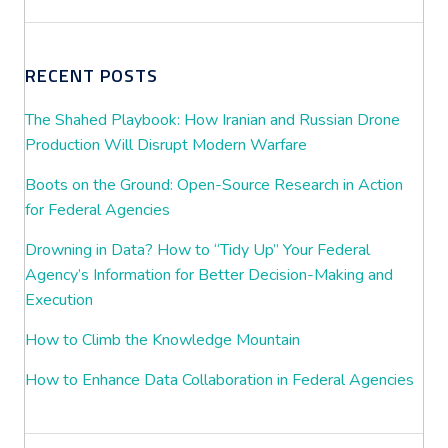
RECENT POSTS
The Shahed Playbook: How Iranian and Russian Drone
Production Will Disrupt Modern Warfare
Boots on the Ground: Open-Source Research in Action
for Federal Agencies
Drowning in Data? How to “Tidy Up” Your Federal
Agency’s Information for Better Decision-Making and
Execution
How to Climb the Knowledge Mountain
How to Enhance Data Collaboration in Federal Agencies