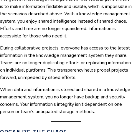
is to make information findable and usable, which is impossible in
the scenarios described above. With a knowledge management
system, you enjoy shared intelligence instead of shared chaos.
Efforts and time are no longer squandered. Information is
accessible for those who need it.
During collaborative projects, everyone has access to the latest
information in the knowledge management system they share.
Teams are no longer duplicating efforts or replicating information
on individual platforms. This transparency helps propel projects
forward, unimpeded by siloed efforts.
When data and information is stored and shared in a knowledge
management system, you no longer have backup and security
concerns. Your information’s integrity isn’t dependent on one
person or team’s antiquated storage methods.