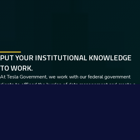
PUT YOUR INSTITUTIONAL KNOWLEDGE
TO WORK.
At Tesla Government, we work with our federal government
clients to offload the burden of data management and create a
clear path to productivity. Tap into our decades of expertise and
learn more.
Get In Touch