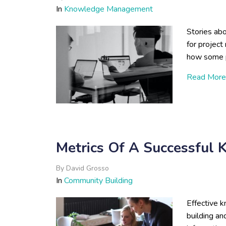
In
Knowledge Management
Stories abo
for project
how some pr
Read More
Metrics Of A Successful
By
David Grosso
In
Community Building
Effective
building an