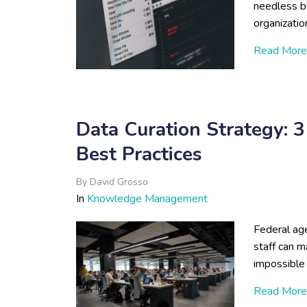
needless b
organizatio
Read More
Data Curation Strategy: 
Best Practices
By
David Grosso
In
Knowledge Management
Federal age
staff can m
impossible 
Read More