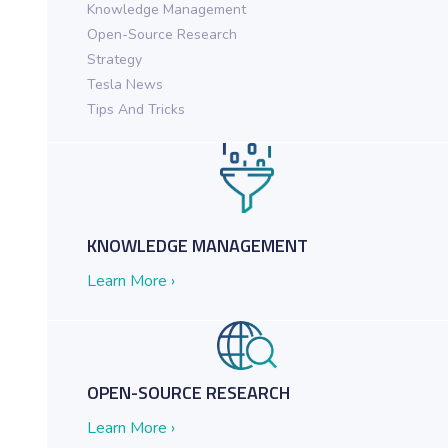
Knowledge Management
Open-Source Research
ch in Action for Federal Agencies
Strategy
Tesla News
Tips And Tricks
KNOWLEDGE MANAGEMENT
Learn More ›
OPEN-SOURCE RESEARCH
Learn More ›