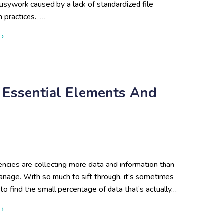
usywork caused by a lack of standardized file
n practices. …
about File Naming and Data Organization Best Practices: Fro
 ›
3 Essential Elements And
ncies are collecting more data and information than
anage. With so much to sift through, it’s sometimes
to find the small percentage of data that’s actually…
about Data Curation Strategy: 3 Essential Elements and Best P
 ›