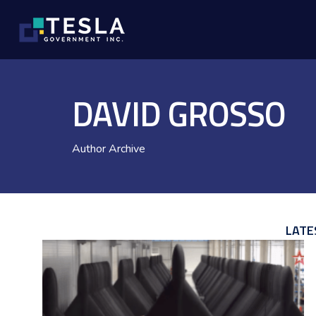
DAVID GROSSO
Author Archive
LATE