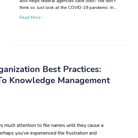
also helps federal agencies save lives? We don’t
think so. Just look at the COVID-19 pandemic. In…
about Boots on the Ground: Open-Source Resear
Read More ›
 Russian Drone Production Will Disrupt Modern Warfare
anization Best Practices:
 To Knowledge Management
 much attention to file names until they cause a
erhaps you’ve experienced the frustration and