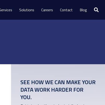
Services
Solutions
Careers
Contact
Blog
SEE HOW WE CAN MAKE YOUR
DATA WORK HARDER FOR
YOU.