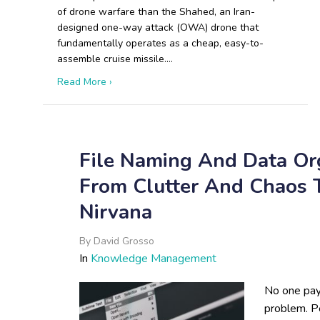
of drone warfare than the Shahed, an Iran-
designed one-way attack (OWA) drone that
fundamentally operates as a cheap, easy-to-
assemble cruise missile.…
about The Shahed Playbook: How Iranian and
Read More ›
File Naming And Data Org
From Clutter And Chaos
Nirvana
By
David Grosso
In
Knowledge Management
No one pays
problem. P