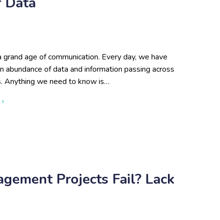
f Data
 a grand age of communication. Every day, we have
an abundance of data and information passing across
s. Anything we need to know is…
about Disadvantages of Lots of Data
 ›
ement Projects Fail? Lack