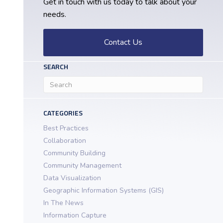
Get in touch with us today to talk about your
needs.
Contact Us
SEARCH
CATEGORIES
Best Practices
Collaboration
Community Building
Community Management
Data Visualization
Geographic Information Systems (GIS)
In The News
Information Capture