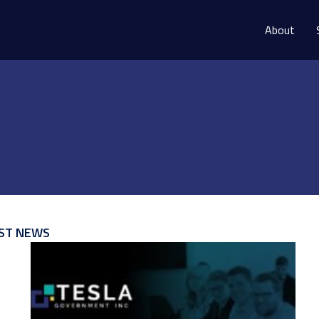
About
ST NEWS