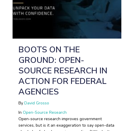
BOOTS ON THE
GROUND: OPEN-
SOURCE RESEARCH IN
ACTION FOR FEDERAL
AGENCIES
By
David Grosso
In
Open-Source Research
Open-source research improves government
services, but is it an exaggeration to say open-data