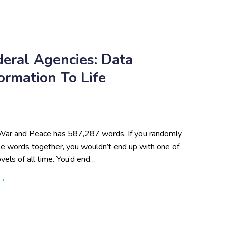
deral Agencies: Data
formation To Life
War and Peace has 587,287 words. If you randomly
se words together, you wouldn’t end up with one of
vels of all time. You’d end…
about Data Visualization for Federal Agencies: Data Specialists 
 ›