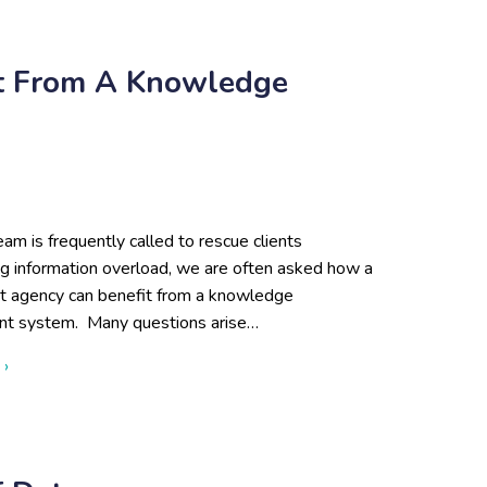
it From A Knowledge
eam is frequently called to rescue clients
ng information overload, we are often asked how a
 agency can benefit from a knowledge
t system. Many questions arise…
about 3 Signs You Could Benefit from a Knowledge Manageme
 ›