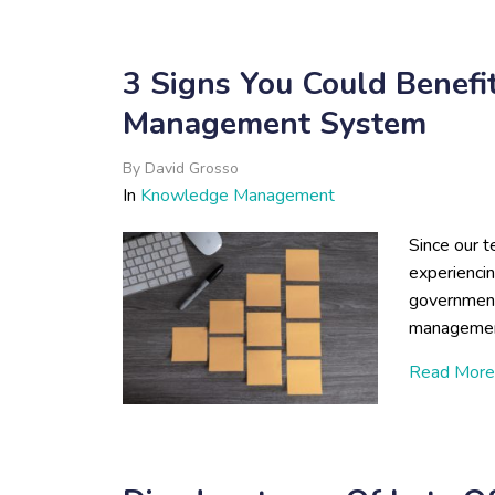
3 Signs You Could Benef
Management System
By
David Grosso
In
Knowledge Management
Since our t
experienci
government
managemen
Read More