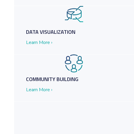
m Clutter and Chaos to Knowledge Management Nirvana
DATA VISUALIZATION
Learn More ›
COMMUNITY BUILDING
Learn More ›
ractices