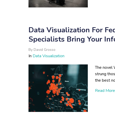
Data Visualization For Fe
Specialists Bring Your In
By
David Grosso
In
Data Visualization
The novel 
strung tho
the best no
Read More