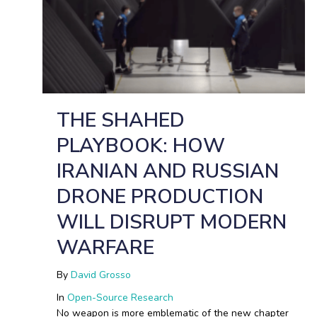
THE SHAHED
PLAYBOOK: HOW
IRANIAN AND RUSSIAN
DRONE PRODUCTION
WILL DISRUPT MODERN
WARFARE
By
David Grosso
In
Open-Source Research
No weapon is more emblematic of the new chapter