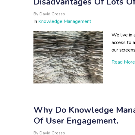
Disadvantages Of Lots O
By
David Grosso
In
Knowledge Management
We live in
access to 
our screen
Read More
Why Do Knowledge Manag
Of User Engagement.
By
David Grosso