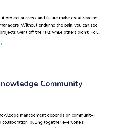
ut project success and failure make great reading
 managers. Without enduring the pain, you can see
ojects went off the rails while others didn’t. For…
about Why Do Knowledge Management Projects Fail? Lack of
 ›
 Knowledge Community
 knowledge management depends on community-
d collaboration: pulling together everyone’s