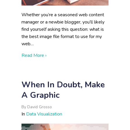
Whether you’re a seasoned web content
manager or a newbie blogger, you’ll likely
find yourself asking this question: what is
the best image file format to use for my
web…
about Choosing the Right Image Format 
Read More ›
When In Doubt, Make
A Graphic
By
David Grosso
In
Data Visualization