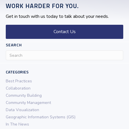
WORK HARDER FOR YOU.
Get in touch with us today to talk about your needs.
Contact Us
SEARCH
CATEGORIES
Best Practices
Collaboration
Community Building
Community Management
Data Visualization
Geographic Information Systems (GIS)
In The News