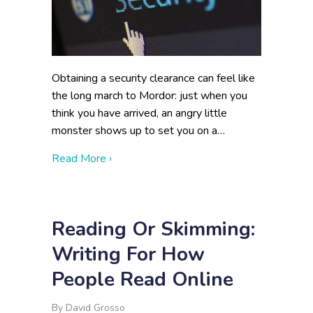
Obtaining a security clearance can feel like
the long march to Mordor: just when you
think you have arrived, an angry little
monster shows up to set you on a…
about Holding 59% of Backlogged Cleara
Read More ›
Reading Or Skimming:
Writing For How
People Read Online
By
David Grosso