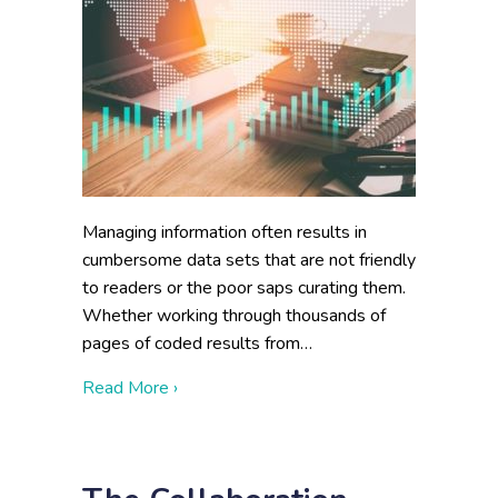
Managing information often results in
cumbersome data sets that are not friendly
to readers or the poor saps curating them.
Whether working through thousands of
pages of coded results from…
about When In Doubt, Make A Graphic
Read More ›