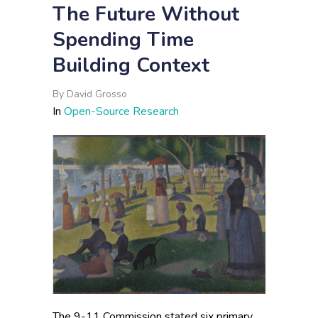
The Future Without
Spending Time
Building Context
By
David Grosso
In
Open-Source Research
The 9-11 Commission stated six primary