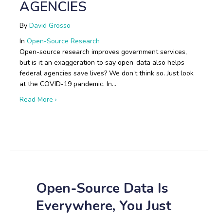
AGENCIES
By
David Grosso
In
Open-Source Research
Open-source research improves government services,
but is it an exaggeration to say open-data also helps
federal agencies save lives? We don’t think so. Just look
at the COVID-19 pandemic. In…
about Boots on the Ground: Open-Source Research i
Read More ›
Open-Source Data Is
Everywhere, You Just