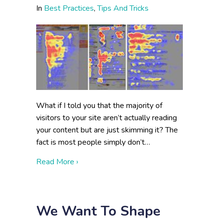
In
Best Practices
,
Tips And Tricks
What if I told you that the majority of
visitors to your site aren’t actually reading
your content but are just skimming it? The
fact is most people simply don’t…
about Reading or Skimming: Writing for
Read More ›
We Want To Shape