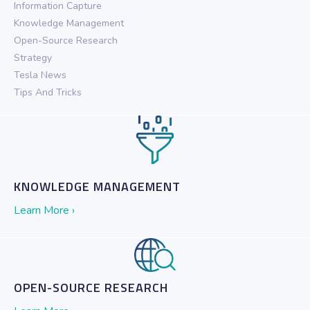
Information Capture
Knowledge Management
Open-Source Research
Strategy
Tesla News
Tips And Tricks
KNOWLEDGE MANAGEMENT
Learn More ›
OPEN-SOURCE RESEARCH