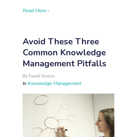
about The Collaboration Conundrum
Read More ›
Avoid These Three
Common Knowledge
Management Pitfalls
By
David Grosso
In
Knowledge Management