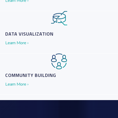
Learn More ›
DATA VISUALIZATION
Learn More ›
COMMUNITY BUILDING
Learn More ›