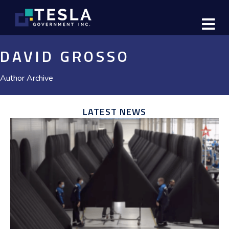
M
DAVID GROSSO
Author Archive
LATEST NEWS