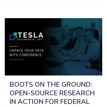
BOOTS ON THE GROUND:
OPEN-SOURCE RESEARCH
IN ACTION FOR FEDERAL