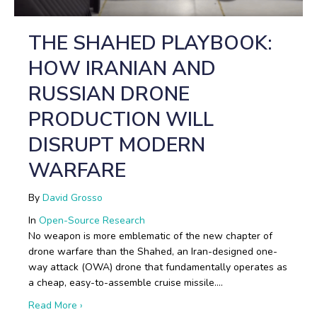
THE SHAHED PLAYBOOK:
HOW IRANIAN AND
RUSSIAN DRONE
PRODUCTION WILL
DISRUPT MODERN
WARFARE
By
David Grosso
In
Open-Source Research
No weapon is more emblematic of the new chapter of
drone warfare than the Shahed, an Iran-designed one-
way attack (OWA) drone that fundamentally operates as
a cheap, easy-to-assemble cruise missile.…
about The Shahed Playbook: How Iranian and Russi
Read More ›