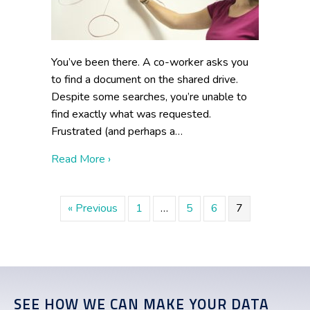
You’ve been there. A co-worker asks you
to find a document on the shared drive.
Despite some searches, you’re unable to
find exactly what was requested.
Frustrated (and perhaps a…
about Avoid These Three Common Knowl
Read More ›
« Previous
1
…
5
6
7
SEE HOW WE CAN MAKE YOUR DATA