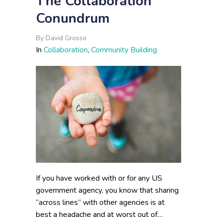
The Collaboration
Conundrum
By
David Grosso
In
Collaboration
,
Community Building
If you have worked with or for any US
government agency, you know that sharing
“across lines” with other agencies is at
best a headache and at worst out of…