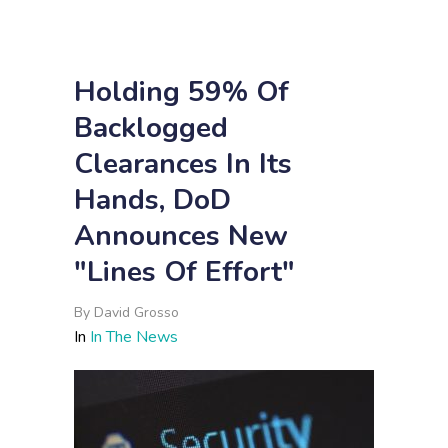
Holding 59% Of
Backlogged
Clearances In Its
Hands, DoD
Announces New
"Lines Of Effort"
By
David Grosso
In
In The News