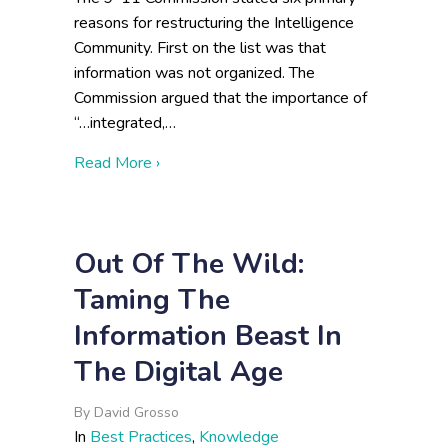
reasons for restructuring the Intelligence
Community. First on the list was that
information was not organized. The
Commission argued that the importance of
“…integrated,…
about We Want to Shape the Future With
Read More ›
Out Of The Wild:
Taming The
Information Beast In
The Digital Age
By
David Grosso
In
Best Practices
,
Knowledge