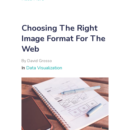
Choosing The Right
Image Format For The
Web
By
David Grosso
In
Data Visualization