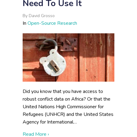
Need To Use It
By
David Grosso
In
Open-Source Research
Did you know that you have access to
robust conflict data on Africa? Or that the
United Nations High Commissioner for
Refugees (UNHCR) and the United States
Agency for International…
about Open-Source Data Is Everywhere, Y
Read More ›