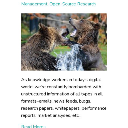
Management
,
Open-Source Research
As knowledge workers in today’s digital
world, we’re constantly bombarded with
unstructured information of all types in all
formats–emails, news feeds, blogs,
research papers, whitepapers, performance
reports, market analyses, etc.…
about Out of the Wild: Taming the Informa
Read More ›