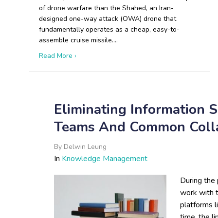
of drone warfare than the Shahed, an Iran-
designed one-way attack (OWA) drone that
fundamentally operates as a cheap, easy-to-
assemble cruise missile.…
about The Shahed Playbook: How Iranian and
Read More ›
Eliminating Information 
Teams And Common Colla
By
Delwin Leung
In
Knowledge Management
During the 
work with 
platforms 
time, the l