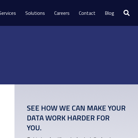
Services
Solutions
Careers
Contact
Blog
SEE HOW WE CAN MAKE YOUR
DATA WORK HARDER FOR
YOU.