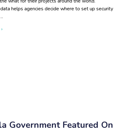
he what for their projects around the world.
 data helps agencies decide where to set up security
s…
about Attributes of a Skilled GIS Team
 ›
esla Government Featured On