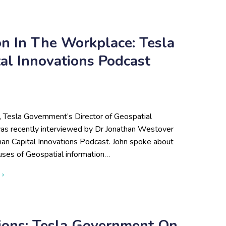
ion In The Workplace: Tesla
l Innovations Podcast
, Tesla Government’s Director of Geospatial
was recently interviewed by Dr Jonathan Westover
an Capital Innovations Podcast. John spoke about
uses of Geospatial information…
about Utilizing Data Visualization in the Workplace: Tesla Gov
 ›
tions: Tesla Government On