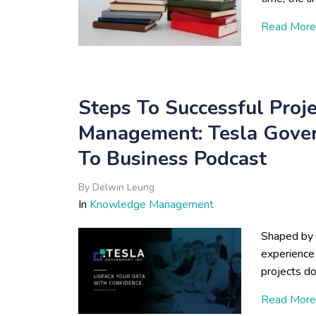
Read More
Steps To Successful Pro
Management: Tesla Gov
To Business Podcast
By
Delwin Leung
In
Knowledge Management
Shaped by 
experience 
projects d
Read More