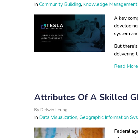
In
Community Building
,
Knowledge Management
A key comp
developing 
system and
But there’s
delivering 
Read More
Attributes Of A Skilled 
By
Delwin Leung
In
Data Visualization
,
Geographic Information Sy
Federal age