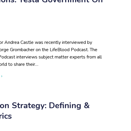
or Andrea Castle was recently interviewed by
rge Grombacher on the LifeBlood Podcast. The
Podcast interviews subject matter experts from all
rld to share their…
about Public-Private Collaborations: Tesla Government on the 
 ›
on Strategy: Defining &
ics