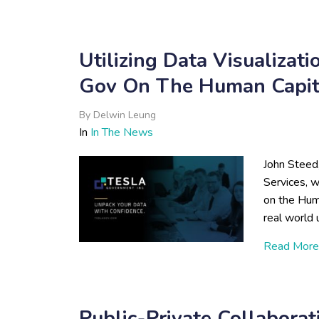
Utilizing Data Visualizat
Gov On The Human Capita
By
Delwin Leung
In
In The News
John Steed
Services, 
on the Hum
real world 
Read More
Public-Private Collabora