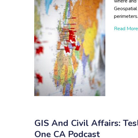
where and t
Geospatial
perimeter
Read More
GIS And Civil Affairs: T
One CA Podcast