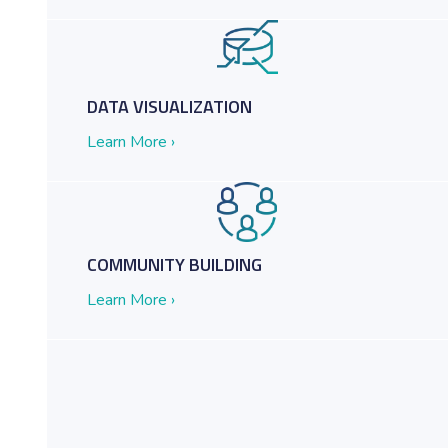
and Common Collaboration Tools
DATA VISUALIZATION
Learn More ›
COMMUNITY BUILDING
Learn More ›
t: Tesla Government on the Get Down to Business Podcast