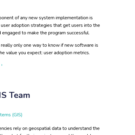
onent of any new system implementation is
user adoption strategies that get users into the
 engaged to make the program successful.
 really only one way to know if new software is
the value you expect: user adoption metrics.
about Essential for User Adoption Strategy: Defining & Tracki
 ›
GIS Team
stems (GIS)
ncies rely on geospatial data to understand the