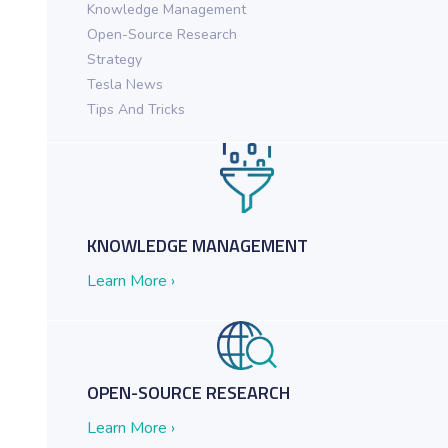
Knowledge Management
Open-Source Research
ch in Action for Federal Agencies
Strategy
Tesla News
Tips And Tricks
KNOWLEDGE MANAGEMENT
Learn More ›
OPEN-SOURCE RESEARCH
Learn More ›