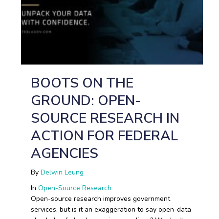
BOOTS ON THE
GROUND: OPEN-
SOURCE RESEARCH IN
ACTION FOR FEDERAL
AGENCIES
By
Delwin Leung
In
Open-Source Research
Open-source research improves government
services, but is it an exaggeration to say open-data