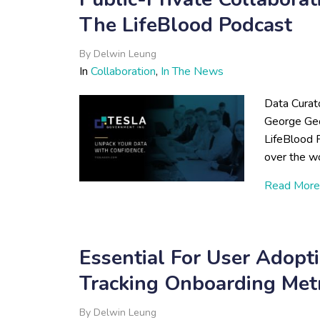
The LifeBlood Podcast
By
Delwin Leung
In
Collaboration
,
In The News
Data Curat
George Geo
LifeBlood 
over the wo
Read More
Essential For User Adopti
Tracking Onboarding Metr
By
Delwin Leung