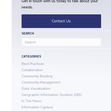
Get in touch with us today to talk about your
needs.
Contact Us
SEARCH
CATEGORIES
Best Practices
Collaboration
Community Building
Community Management
Data Visualization
Geographic Information Systems (GIS)
In The News
Information Capture