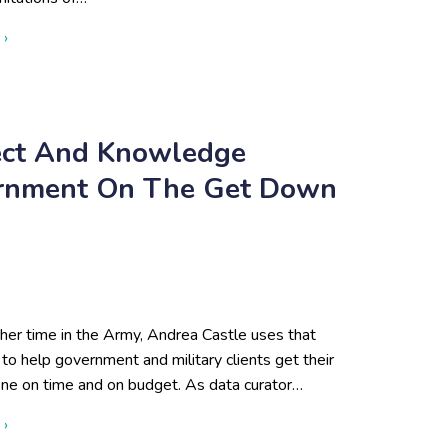
about Eliminating Information Silos Caused by Remote Teams 
 ›
ject And Knowledge
ernment On The Get Down
her time in the Army, Andrea Castle uses that
to help government and military clients get their
one on time and on budget. As data curator…
about Steps to Successful Project and Knowledge Managemen
 ›