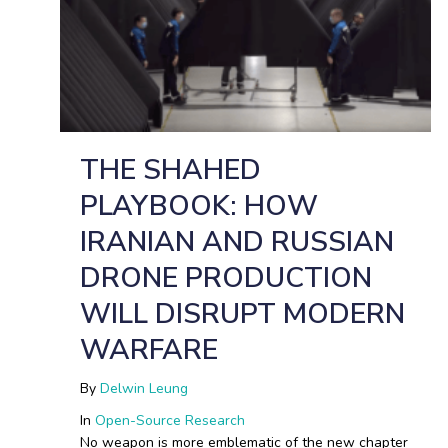
THE SHAHED
PLAYBOOK: HOW
IRANIAN AND RUSSIAN
DRONE PRODUCTION
WILL DISRUPT MODERN
WARFARE
By
Delwin Leung
In
Open-Source Research
No weapon is more emblematic of the new chapter