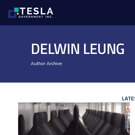
DELWIN LEUNG
Author Archive
LATE