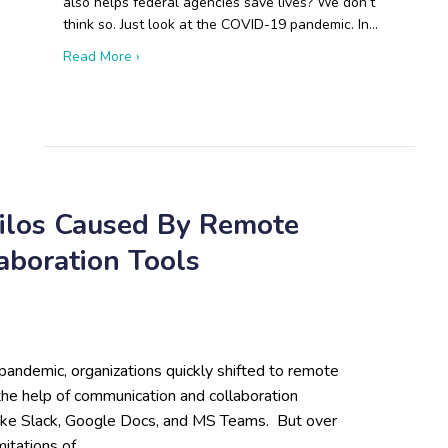
also helps federal agencies save lives? We don’t
think so. Just look at the COVID-19 pandemic. In…
about Boots on the Ground: Open-Source Resear
Read More ›
 Russian Drone Production Will Disrupt Modern Warfare
Silos Caused By Remote
boration Tools
pandemic, organizations quickly shifted to remote
the help of communication and collaboration
like Slack, Google Docs, and MS Teams. But over
imitations of…