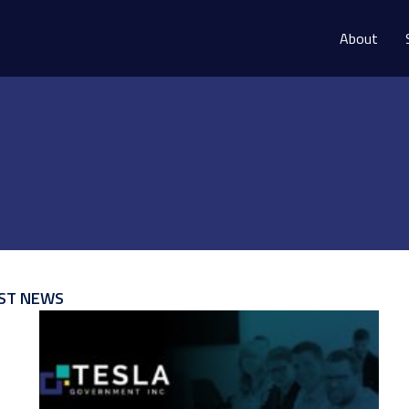
About
ST NEWS