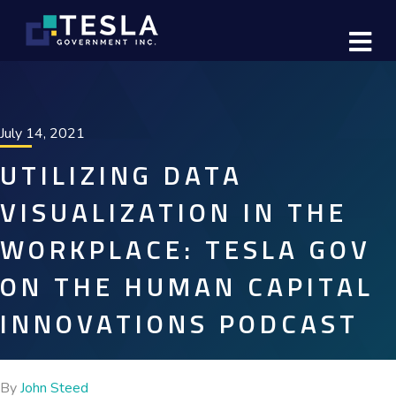
M
July 14, 2021
UTILIZING DATA
VISUALIZATION IN THE
WORKPLACE: TESLA GOV
ON THE HUMAN CAPITAL
INNOVATIONS PODCAST
By
John Steed