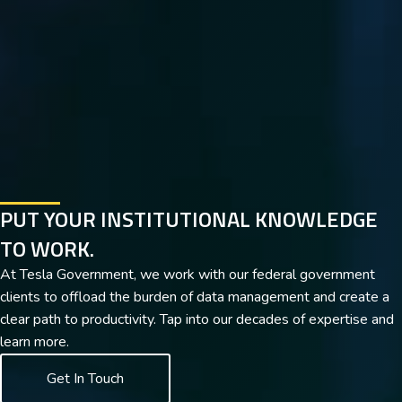
PUT YOUR INSTITUTIONAL KNOWLEDGE
TO WORK.
At Tesla Government, we work with our federal government
clients to offload the burden of data management and create a
clear path to productivity. Tap into our decades of expertise and
learn more.
Get In Touch