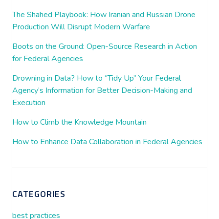
The Shahed Playbook: How Iranian and Russian Drone
Production Will Disrupt Modern Warfare
Boots on the Ground: Open-Source Research in Action
for Federal Agencies
Drowning in Data? How to “Tidy Up” Your Federal
Agency’s Information for Better Decision-Making and
Execution
How to Climb the Knowledge Mountain
How to Enhance Data Collaboration in Federal Agencies
CATEGORIES
best practices