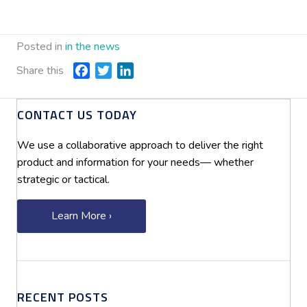
Posted in
in the news
Share this
F
T
L
a
w
i
c
i
n
CONTACT US TODAY
e
t
k
b
t
e
We use a collaborative approach to deliver the right
o
e
d
product and information for your needs— whether
o
r
I
strategic or tactical.
k
n
Learn More ›
RECENT POSTS