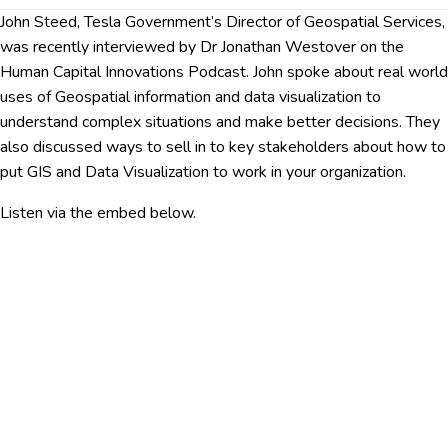
John Steed, Tesla Government’s Director of Geospatial Services,
was recently interviewed by Dr Jonathan Westover on the
Human Capital Innovations Podcast. John spoke about real world
uses of Geospatial information and data visualization to
understand complex situations and make better decisions. They
also discussed ways to sell in to key stakeholders about how to
put GIS and Data Visualization to work in your organization.
Listen via the embed below.