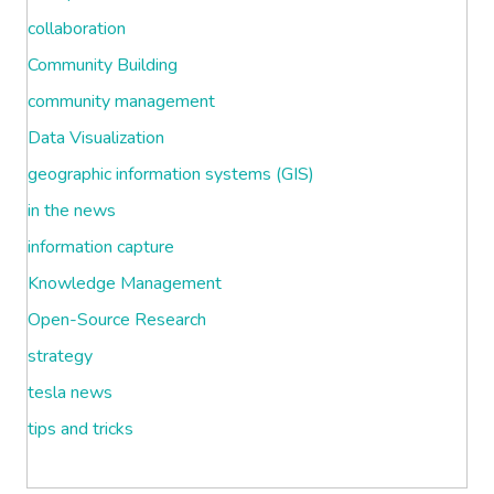
collaboration
Community Building
community management
Data Visualization
geographic information systems (GIS)
in the news
information capture
Knowledge Management
Open-Source Research
strategy
tesla news
tips and tricks