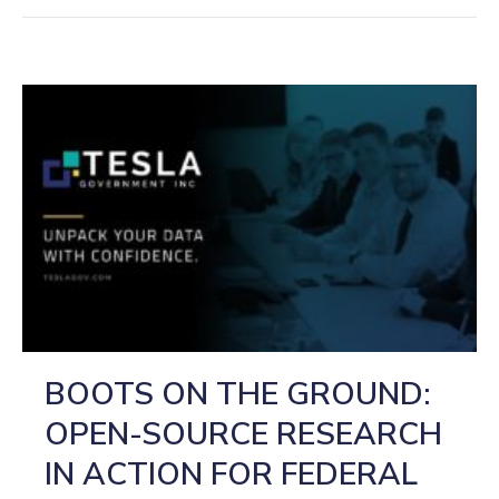
BOOTS ON THE GROUND:
OPEN-SOURCE RESEARCH
IN ACTION FOR FEDERAL