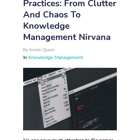
Practices: From Clutter
And Chaos To
Knowledge
Management Nirvana
By
Kristin Quinn
In
Knowledge Management