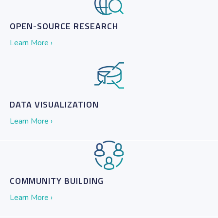
OPEN-SOURCE RESEARCH
Learn More ›
DATA VISUALIZATION
Learn More ›
COMMUNITY BUILDING
Learn More ›