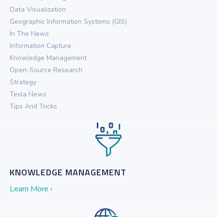
Data Visualization
Geographic Information Systems (GIS)
In The News
Information Capture
Knowledge Management
Open-Source Research
Strategy
Tesla News
Tips And Tricks
KNOWLEDGE MANAGEMENT
Learn More ›