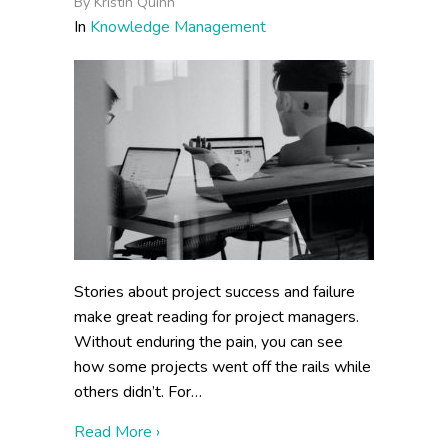
By
Kristin Quinn
In
Knowledge Management
Stories about project success and failure
make great reading for project managers.
Without enduring the pain, you can see
how some projects went off the rails while
others didn’t. For…
about Why Do Knowledge Management Pro
Read More ›