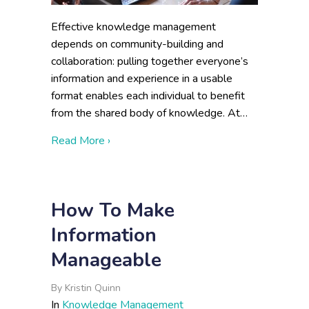
Effective knowledge management
depends on community-building and
collaboration: pulling together everyone’s
information and experience in a usable
format enables each individual to benefit
from the shared body of knowledge. At…
about Metrics of a Successful Knowledg
Read More ›
How To Make
Information
Manageable
By
Kristin Quinn
In
Knowledge Management