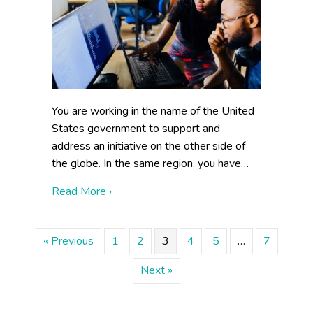
You are working in the name of the United
States government to support and
address an initiative on the other side of
the globe. In the same region, you have…
about Building Collaboration Externally
Read More ›
« Previous
1
2
3
4
5
…
7
Next »