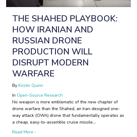
THE SHAHED PLAYBOOK:
HOW IRANIAN AND
RUSSIAN DRONE
PRODUCTION WILL
DISRUPT MODERN
WARFARE
By
Kristin Quinn
In
Open-Source Research
No weapon is more emblematic of the new chapter of
drone warfare than the Shahed, an Iran-designed one-
way attack (OWA) drone that fundamentally operates as
a cheap, easy-to-assemble cruise missile.…
about The Shahed Playbook: How Iranian and Russi
Read More ›