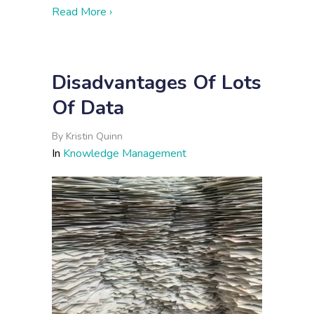
about 3 Signs You Could Benefit from 
Read More ›
Disadvantages Of Lots
Of Data
By
Kristin Quinn
In
Knowledge Management