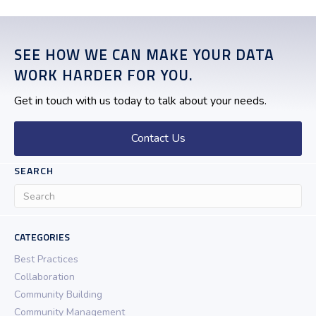
SEE HOW WE CAN MAKE YOUR DATA
WORK HARDER FOR YOU.
Get in touch with us today to talk about your needs.
Contact Us
SEARCH
CATEGORIES
Best Practices
Collaboration
Community Building
Community Management