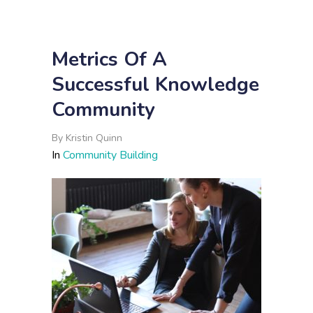
Metrics Of A
Successful Knowledge
Community
By
Kristin Quinn
In
Community Building