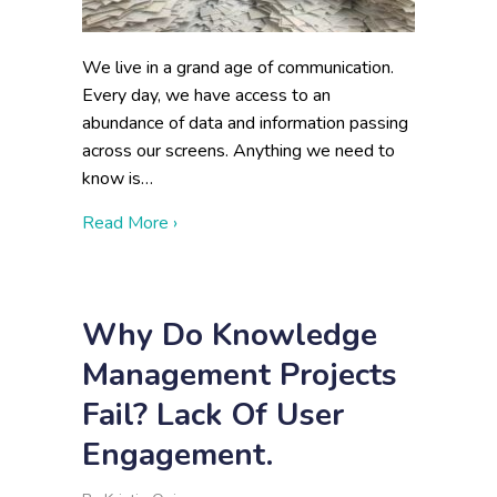
We live in a grand age of communication.
Every day, we have access to an
abundance of data and information passing
across our screens. Anything we need to
know is…
about Disadvantages of Lots of Data
Read More ›
Why Do Knowledge
Management Projects
Fail? Lack Of User
Engagement.