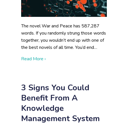
The novel War and Peace has 587,287
words. If you randomly strung those words
together, you wouldn’t end up with one of
the best novels of all time. You’d end…
about Data Visualization for Federal Agenc
Read More ›
3 Signs You Could
Benefit From A
Knowledge
Management System