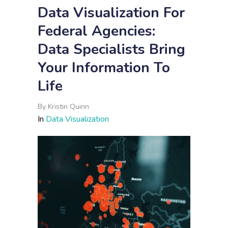
Data Visualization For
Federal Agencies:
Data Specialists Bring
Your Information To
Life
By
Kristin Quinn
In
Data Visualization