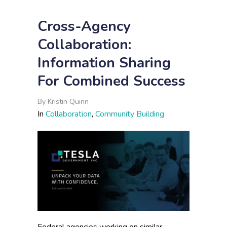
Cross-Agency
Collaboration:
Information Sharing
For Combined Success
By
Kristin Quinn
In
Collaboration
,
Community Building