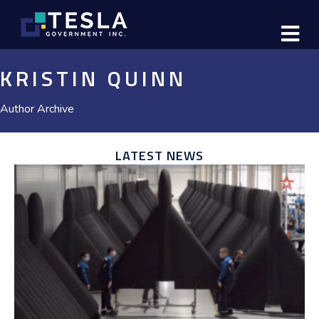
M
KRISTIN QUINN
Author Archive
LATEST NEWS