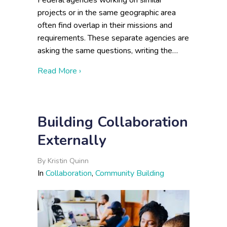
Federal agencies working on similar
projects or in the same geographic area
often find overlap in their missions and
requirements. These separate agencies are
asking the same questions, writing the…
about Cross-Agency Collaboration: Infor
Read More ›
Building Collaboration
Externally
By
Kristin Quinn
In
Collaboration
,
Community Building