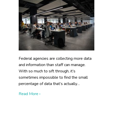
Federal agencies are collecting more data
and information than staff can manage.
With so much to sift through, it’s
sometimes impossible to find the small
percentage of data that’s actually…
about Data Curation Strategy: 3 Essentia
Read More ›