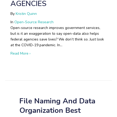
AGENCIES
By
Kristin Quinn
In
Open-Source Research
Open-source research improves government services,
but is it an exaggeration to say open-data also helps
federal agencies save lives? We don’t think so. Just look
at the COVID-19 pandemic. In…
about Boots on the Ground: Open-Source Research i
Read More ›
File Naming And Data
Organization Best