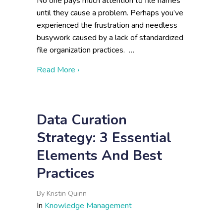
No one pays much attention to file names
until they cause a problem. Perhaps you’ve
experienced the frustration and needless
busywork caused by a lack of standardized
file organization practices. …
about File Naming and Data Organization
Read More ›
Data Curation
Strategy: 3 Essential
Elements And Best
Practices
By
Kristin Quinn
In
Knowledge Management