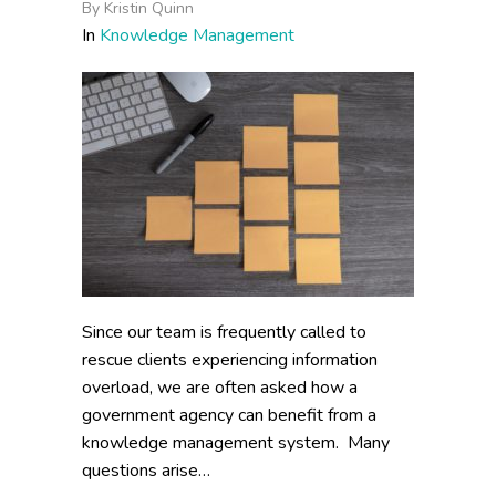
By
Kristin Quinn
In
Knowledge Management
Since our team is frequently called to
rescue clients experiencing information
overload, we are often asked how a
government agency can benefit from a
knowledge management system. Many
questions arise…