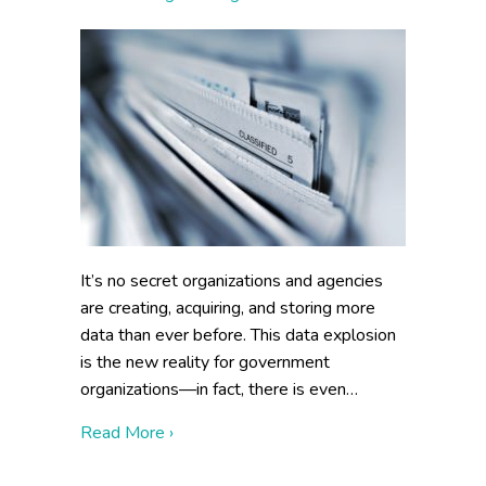
It’s no secret organizations and agencies
are creating, acquiring, and storing more
data than ever before. This data explosion
is the new reality for government
organizations—in fact, there is even…
about How to Make Information Managea
Read More ›