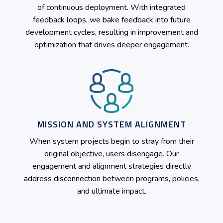
of continuous deployment. With integrated
feedback loops, we bake feedback into future
development cycles, resulting in improvement and
optimization that drives deeper engagement.
MISSION AND SYSTEM ALIGNMENT
When system projects begin to stray from their
original objective, users disengage. Our
engagement and alignment strategies directly
address disconnection between programs, policies,
and ultimate impact.