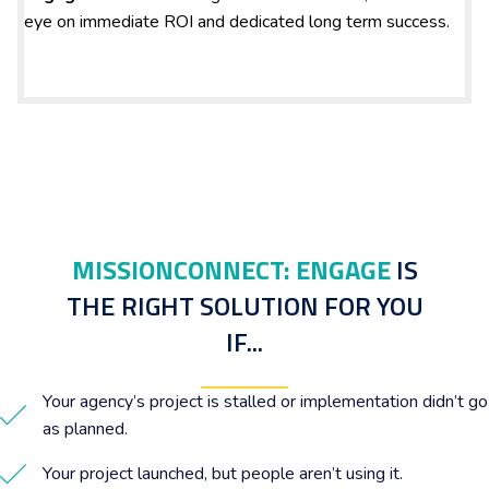
eye on immediate ROI and dedicated long term success.
MISSIONCONNECT: ENGAGE
IS
THE RIGHT SOLUTION FOR YOU
IF...
Your agency’s project is stalled or implementation didn’t go
as planned.
Your project launched, but people aren’t using it.