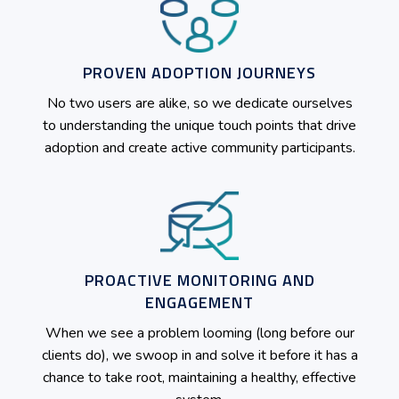
PROVEN ADOPTION JOURNEYS
No two users are alike, so we dedicate ourselves
to understanding the unique touch points that drive
adoption and create active community participants.
PROACTIVE MONITORING AND
ENGAGEMENT
When we see a problem looming (long before our
clients do), we swoop in and solve it before it has a
chance to take root, maintaining a healthy, effective