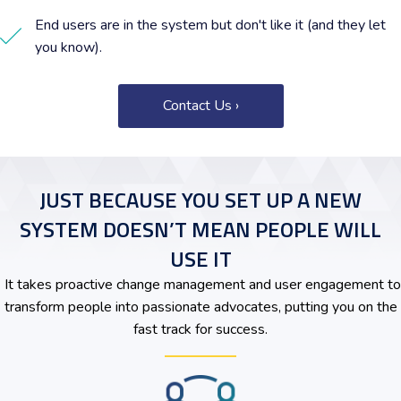
End users are in the system but don't like it (and they let
you know).
Contact Us ›
JUST BECAUSE YOU SET UP A NEW
SYSTEM DOESN’T MEAN PEOPLE WILL
USE IT
It takes proactive change management and user engagement to
transform people into passionate advocates, putting you on the
fast track for success.