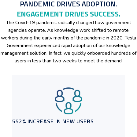
PANDEMIC DRIVES ADOPTION.
ENGAGEMENT DRIVES SUCCESS.
The Covid-19 pandemic radically changed how government
agencies operate. As knowledge work shifted to remote
workers during the early months of the pandemic in 2020, Tesla
Government experienced rapid adoption of our knowledge
management solution. In fact, we quickly onboarded hundreds of
users in less than two weeks to meet the demand.
552% INCREASE IN NEW USERS