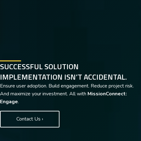
SUCCESSFUL SOLUTION
IMPLEMENTATION ISN’T ACCIDENTAL.
Ensure user adoption. Build engagement. Reduce project risk.
And maximize your investment. All with
MissionConnect:
Engage
.
Contact Us ›