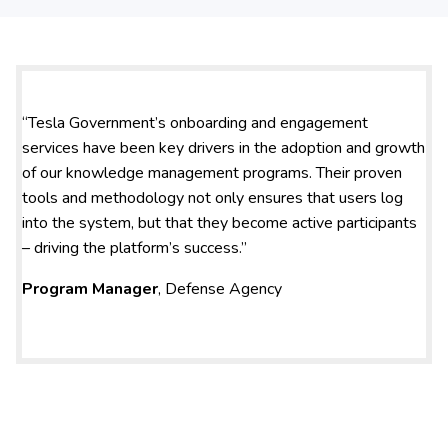
“Tesla Government’s onboarding and engagement
services have been key drivers in the adoption and growth
of our knowledge management programs. Their proven
tools and methodology not only ensures that users log
into the system, but that they become active participants
– driving the platform’s success.”
Program Manager
, Defense Agency