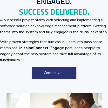
ENGAGED.
SUCCESS DELIVERED.
A successful project starts with selecting and implementing a
software solution or knowledge management platform. Getting
teams into the system and fully engaged is the crucial next step.
With proven strategies that turn casual users into passionate
champions,
MissionConnect: Engage
persuades people to
eagerly adopt the new system and take full advantage of its
functionality.
Contact Us ›