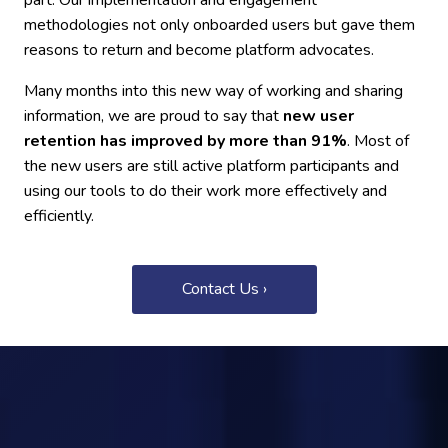
part. Our implementation and engagement
methodologies not only onboarded users but gave them
reasons to return and become platform advocates.
Many months into this new way of working and sharing
information, we are proud to say that
new user
retention has improved by more than 91%
. Most of
the new users are still active platform participants and
using our tools to do their work more effectively and
efficiently.
Contact Us ›