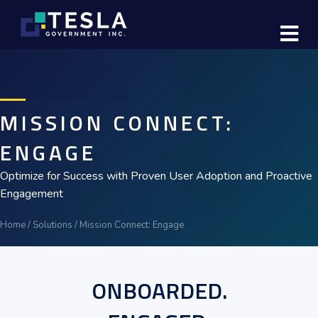
M
MISSION CONNECT:
ENGAGE
Optimize for Success with Proven User Adoption and Proactive
Engagement
Home
/
Solutions
/
Mission Connect: Engage
ONBOARDED.