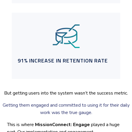
91% INCREASE IN RETENTION RATE
But getting users into the system wasn’t the success metric.
Getting them engaged and committed to using it for their daily
work was the true gauge.
This is where
MissionConnect: Engage
played a huge