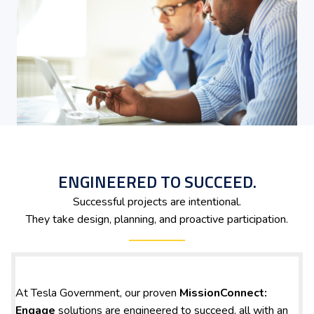
ENGINEERED TO SUCCEED.
Successful projects are intentional.
They take design, planning, and proactive participation.
At Tesla Government, our proven
MissionConnect:
Engage
solutions are engineered to succeed, all with an