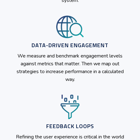
system.
DATA-DRIVEN ENGAGEMENT
We measure and benchmark engagement levels
against metrics that matter. Then we map out
strategies to increase performance in a calculated
way.
FEEDBACK LOOPS
Refining the user experience is critical in the world