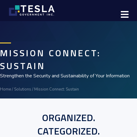
M
MISSION CONNECT:
SUSTAIN
Strengthen the Security and Sustainability of Your Information
Home
/
Solutions
/
Mission Connect: Sustain
ORGANIZED.
CATEGORIZED.