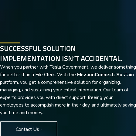
SUCCESSFUL SOLUTION
IMPLEMENTATION ISN’T ACCIDENTAL.
When you partner with Tesla Government, we deliver something
far better than a File Clerk. With the
MissionConnect: Sustain
platform, you get a comprehensive solution for organizing,
managing, and sustaining your critical information. Our team of
experts provides you with direct support, freeing your
employees to accomplish more in their day, and ultimately saving
you time and money.
Contact Us ›