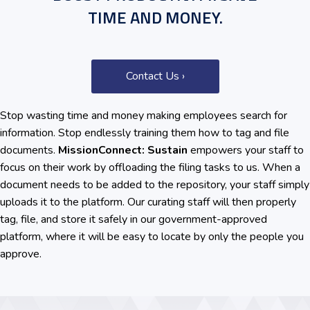
TIME AND MONEY.
Contact Us ›
Stop wasting time and money making employees search for
information. Stop endlessly training them how to tag and file
documents.
MissionConnect: Sustain
empowers your staff to
focus on their work by offloading the filing tasks to us. When a
document needs to be added to the repository, your staff simply
uploads it to the platform. Our curating staff will then properly
tag, file, and store it safely in our government-approved
platform, where it will be easy to locate by only the people you
approve.