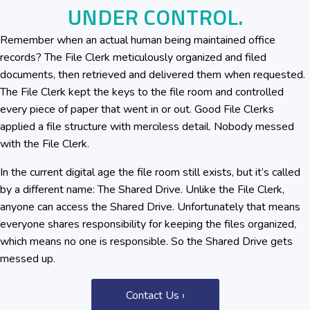
UNDER CONTROL.
Remember when an actual human being maintained office
records? The File Clerk meticulously organized and filed
documents, then retrieved and delivered them when requested.
The File Clerk kept the keys to the file room and controlled
every piece of paper that went in or out. Good File Clerks
applied a file structure with merciless detail. Nobody messed
with the File Clerk.
In the current digital age the file room still exists, but it’s called
by a different name: The Shared Drive. Unlike the File Clerk,
anyone can access the Shared Drive. Unfortunately that means
everyone shares responsibility for keeping the files organized,
which means no one is responsible. So the Shared Drive gets
messed up.
Contact Us ›