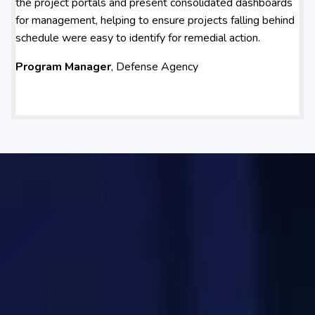
the project portals and present consolidated dashboards
for management, helping to ensure projects falling behind
schedule were easy to identify for remedial action.
Program Manager
, Defense Agency