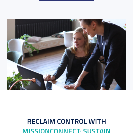
RECLAIM CONTROL WITH
MISSIONCONNECT: SUSTAIN