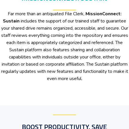
Far more than an antiquated File Clerk,
MissionConnect:
Sustain
includes the support of our trained staff to guarantee
your shared drive remains organized, accessible, and secure. Our
staff reviews everything coming into the repository and ensures
each item is appropriately categorized and referenced. The
Sustain platform also features sharing and collaboration
capabilities with individuals outside your office, either by
invitation or based on corporate affiliation. The Sustain platform
regularly updates with new features and functionality to make it
even more useful.
BOOST PRODUCTIVITY. SAVE