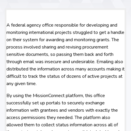
A federal agency office responsible for developing and
monitoring international projects struggled to get a handle
on their system for awarding and monitoring grants. The
process involved sharing and revising procurement
sensitive documents, so passing them back and forth
through email was insecure and undesirable. Emailing also
distributed the information across many accounts making it
difficult to track the status of dozens of active projects at
any given time.
By using the MissionConnect platform, this office
successfully set up portals to securely exchange
information with grantees and vendors with exactly the
access permissions they needed. The platform also
allowed them to collect status information across all of