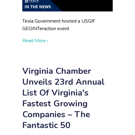
Tesla Government hosted a USGIF
GEOINTeraction event
about Enterprise Services
Read More ›
Virginia Chamber
Unveils 23rd Annual
List Of Virginia's
Fastest Growing
Companies – The
Fantastic 50