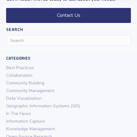
Contact Us
SEARCH
CATEGORIES
Best Practices
Collaboration
Community Building
Community Management
Data Visualization
Geographic Information Systems (GIS)
In The News
Information Capture
Knowledge Management
Open-Source Research