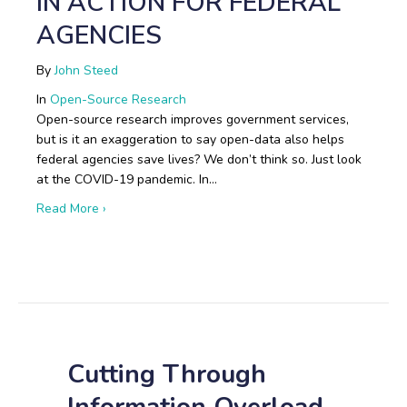
IN ACTION FOR FEDERAL
AGENCIES
By
John Steed
In
Open-Source Research
Open-source research improves government services,
but is it an exaggeration to say open-data also helps
federal agencies save lives? We don’t think so. Just look
at the COVID-19 pandemic. In…
about Boots on the Ground: Open-Source Research i
Read More ›
Cutting Through