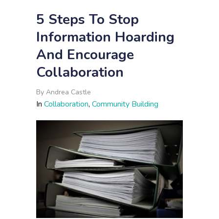
5 Steps To Stop
Information Hoarding
And Encourage
Collaboration
By
Andrea Castle
In
Collaboration
,
Community Building