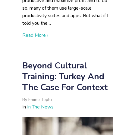
productive and maximize profit and to do
so, many of them use large-scale
productivity suites and apps. But what if I
told you the…
about When Big Tech Is Not the Answe
Read More ›
Beyond Cultural
Training: Turkey And
The Case For Context
By
Emine Toplu
In
In The News