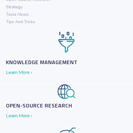
Strategy
Tesla News
Tips And Tricks
KNOWLEDGE MANAGEMENT
Learn More ›
OPEN-SOURCE RESEARCH
Learn More ›