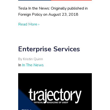
Tesla In the News: Originally published in
Foreign Policy on August 23, 2018
about Jordan Can’t Keep Up Its Double 
Read More ›
Enterprise Services
By
Kristin Quinn
In
In The News