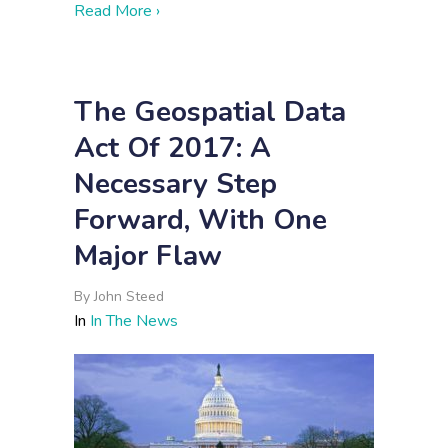
about Afghanistan Is Finally Holding Ele
Read More ›
The Geospatial Data
Act Of 2017: A
Necessary Step
Forward, With One
Major Flaw
By
John Steed
In
In The News