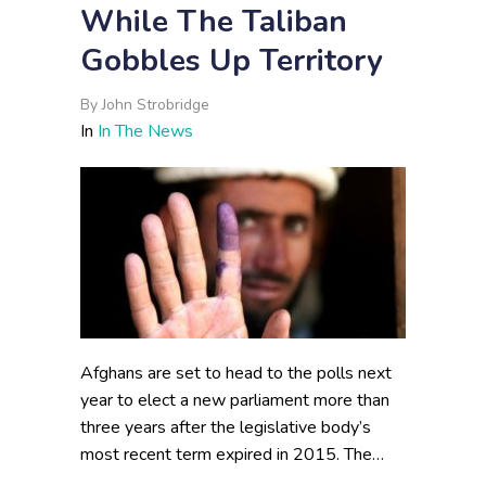
While The Taliban
Gobbles Up Territory
By
John Strobridge
In
In The News
Afghans are set to head to the polls next
year to elect a new parliament more than
three years after the legislative body’s
most recent term expired in 2015. The…