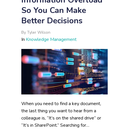
Information Overload
So You Can Make
Better Decisions
By
Tyler Wilson
In
Knowledge Management
When you need to find a key document,
the last thing you want to hear from a
colleague is, “It’s on the shared drive” or
“It’s in SharePoint.” Searching for…