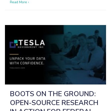
about The Shahed Playbook: How Iranian and Russi
Read More ›
BOOTS ON THE GROUND:
OPEN-SOURCE RESEARCH