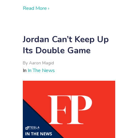
about Cutting Through Information Overl
Read More ›
Jordan Can’t Keep Up
Its Double Game
By
Aaron Magid
In
In The News