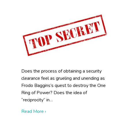
Does the process of obtaining a security
clearance feel as grueling and unending as
Frodo Baggins’s quest to destroy the One
Ring of Power? Does the idea of
“reciprocity” in…
about One Clearance to Rule Them All
Read More ›