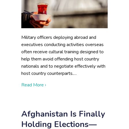
Military officers deploying abroad and
executives conducting activities overseas
often receive cultural training designed to
help them avoid offending host country
nationals and to negotiate effectively with
host country counterparts.…
about Beyond Cultural Training: Turkey an
Read More ›
Afghanistan Is Finally
Holding Elections—