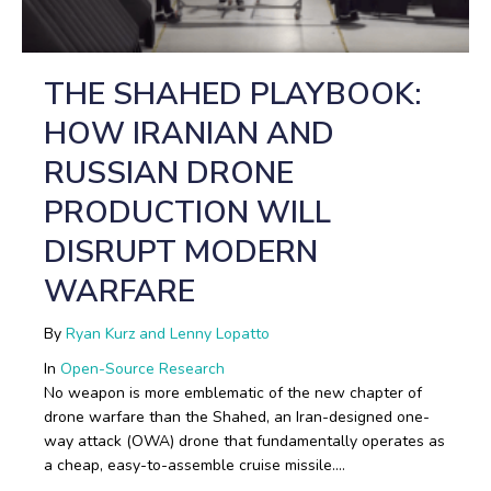
THE SHAHED PLAYBOOK:
HOW IRANIAN AND
RUSSIAN DRONE
PRODUCTION WILL
DISRUPT MODERN
WARFARE
By
Ryan Kurz and Lenny Lopatto
In
Open-Source Research
No weapon is more emblematic of the new chapter of
drone warfare than the Shahed, an Iran-designed one-
way attack (OWA) drone that fundamentally operates as
a cheap, easy-to-assemble cruise missile.…