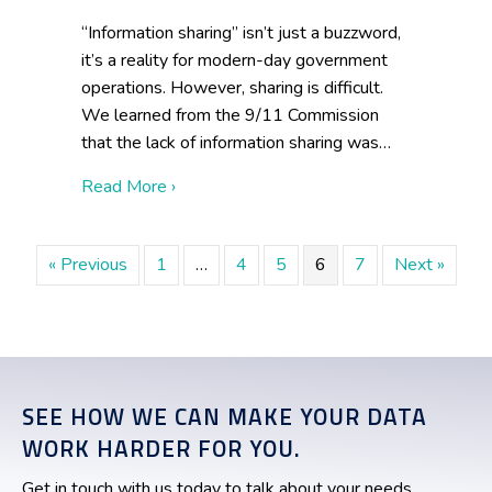
“Information sharing” isn’t just a buzzword,
it’s a reality for modern-day government
operations. However, sharing is difficult.
We learned from the 9/11 Commission
that the lack of information sharing was…
about 5 Steps to Stop Information Hoard
Read More ›
« Previous
1
…
4
5
6
7
Next »
SEE HOW WE CAN MAKE YOUR DATA
WORK HARDER FOR YOU.
Get in touch with us today to talk about your needs.