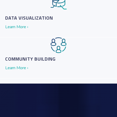
DATA VISUALIZATION
Learn More ›
COMMUNITY BUILDING
Learn More ›