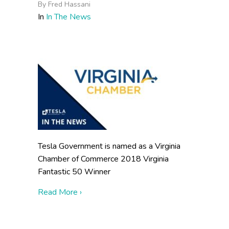
By
Fred Hassani
In
In The News
Tesla Government is named as a Virginia
Chamber of Commerce 2018 Virginia
Fantastic 50 Winner
about Virginia Chamber Unveils 23rd Annu
Read More ›