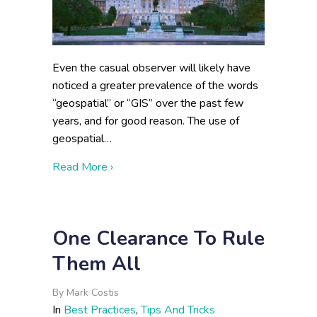
Even the casual observer will likely have
noticed a greater prevalence of the words
“geospatial” or “GIS” over the past few
years, and for good reason. The use of
geospatial…
about The Geospatial Data Act of 2017:
Read More ›
One Clearance To Rule
Them All
By
Mark Costis
In
Best Practices
,
Tips And Tricks