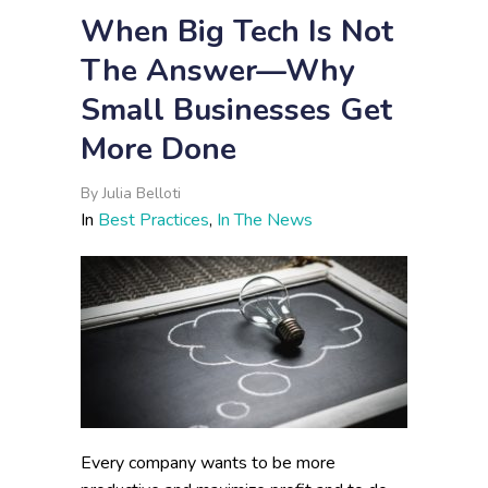
When Big Tech Is Not
The Answer—Why
Small Businesses Get
More Done
By
Julia Belloti
In
Best Practices
,
In The News
Every company wants to be more