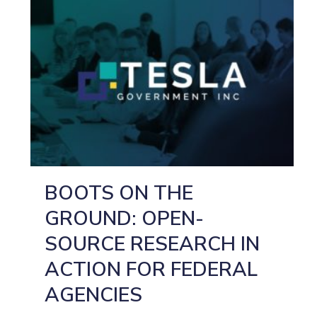
BOOTS ON THE
GROUND: OPEN-
SOURCE RESEARCH IN
ACTION FOR FEDERAL
AGENCIES