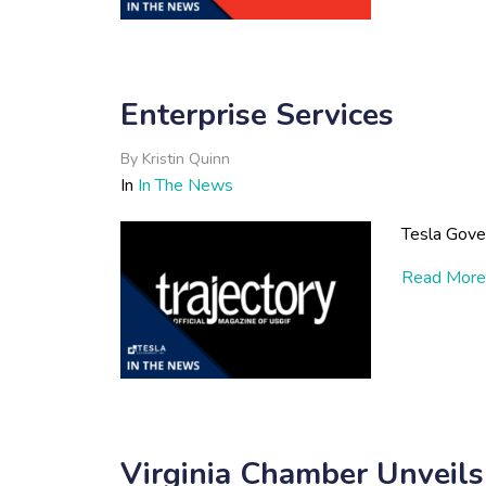
Enterprise Services
By
Kristin Quinn
In
In The News
Tesla Gove
Read More
Virginia Chamber Unveils