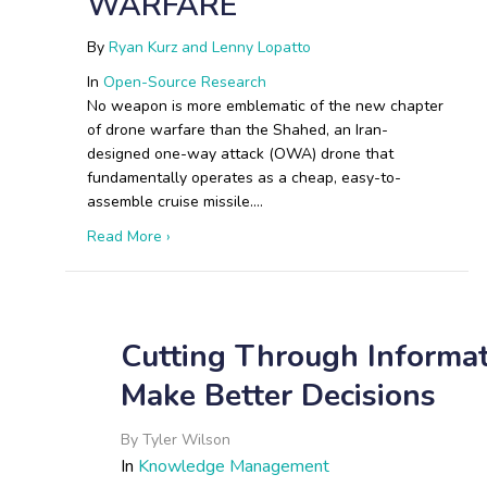
WARFARE
By
Ryan Kurz and Lenny Lopatto
In
Open-Source Research
No weapon is more emblematic of the new chapter
of drone warfare than the Shahed, an Iran-
designed one-way attack (OWA) drone that
fundamentally operates as a cheap, easy-to-
assemble cruise missile.…
about The Shahed Playbook: How Iranian and
Read More ›
Cutting Through Informa
Make Better Decisions
By
Tyler Wilson
In
Knowledge Management