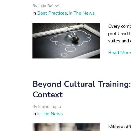
By
Julia Belloti
In
Best Practices
,
In The News
Every comp
profit and 
suites and 
Read More
Beyond Cultural Training
Context
By
Emine Toplu
In
In The News
Military of