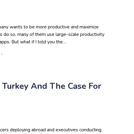
any wants to be more productive and maximize
to do so, many of them use large-scale productivity
apps. But what if I told you the…
about When Big Tech Is Not the Answer—Why Small Busines
 ›
: Turkey And The Case For
ficers deploying abroad and executives conducting