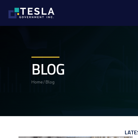
BLOG
Home
/
Blog
LATE