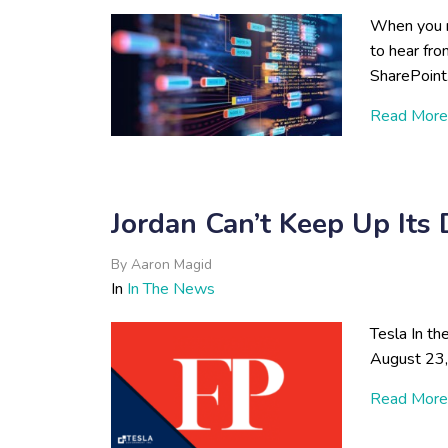
When you n
to hear from
SharePoint.
Read More
Jordan Can’t Keep Up It
By
Aaron Magid
In
In The News
Tesla In th
August 23
Read More