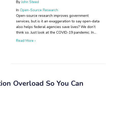
By
John Steed
In
Open-Source Research
Open-source research improves government
services, but is it an exaggeration to say open-data
also helps federal agencies save lives? We don’t
think so. Just look at the COVID-19 pandemic. In…
about Boots on the Ground: Open-Source Resear
Read More ›
 Russian Drone Production Will Disrupt Modern Warfare
tion Overload So You Can