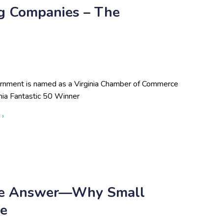
ng Companies – The
rnment is named as a Virginia Chamber of Commerce
nia Fantastic 50 Winner
about Virginia Chamber Unveils 23rd Annual List of Virginia's 
 ›
The Answer—Why Small
ne