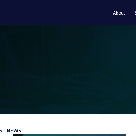
About
ST NEWS