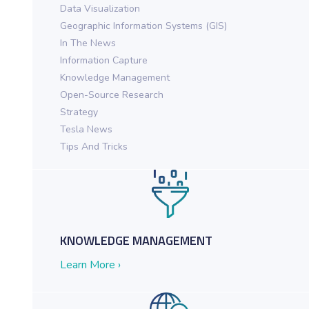
Data Visualization
Geographic Information Systems (GIS)
In The News
Information Capture
Knowledge Management
Open-Source Research
ch in Action for Federal Agencies
Strategy
Tesla News
Tips And Tricks
KNOWLEDGE MANAGEMENT
Learn More ›