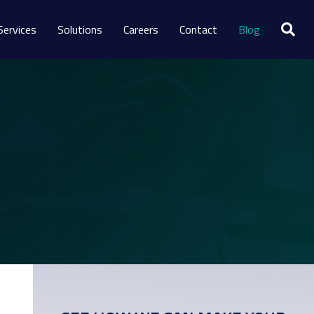
Services
Solutions
Careers
Contact
Blog