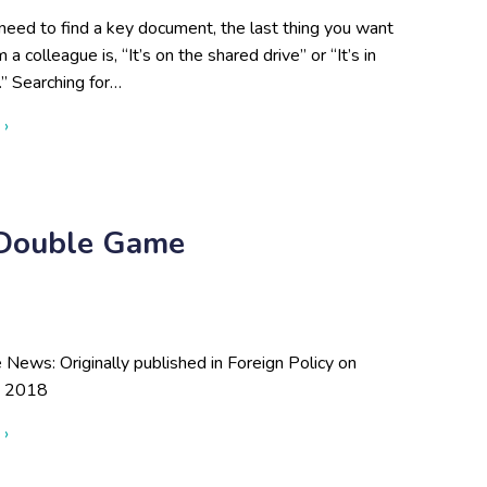
eed to find a key document, the last thing you want
 a colleague is, “It’s on the shared drive” or “It’s in
” Searching for…
about Cutting Through Information Overload so You Can Make B
 ›
s Double Game
e News: Originally published in Foreign Policy on
, 2018
about Jordan Can’t Keep Up Its Double Game
 ›