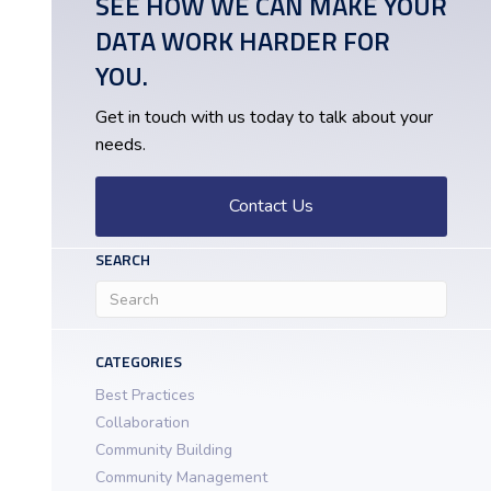
SEE HOW WE CAN MAKE YOUR
DATA WORK HARDER FOR
YOU.
Get in touch with us today to talk about your
needs.
Contact Us
SEARCH
CATEGORIES
Best Practices
Collaboration
Community Building
Community Management