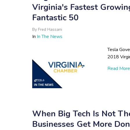
Virginia's Fastest Growi
Fantastic 50
By
Fred Hassani
In
In The News
Tesla Gove
2018 Virgi
Read More
When Big Tech Is Not 
Businesses Get More Do