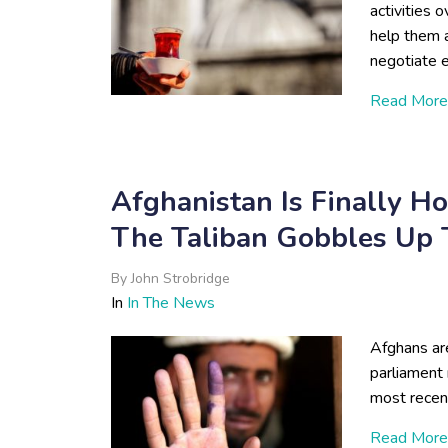
activities 
help them a
negotiate e
Read More
Afghanistan Is Finally H
The Taliban Gobbles Up T
By
John Strobridge
In
In The News
Afghans are
parliament 
most recen
Read More