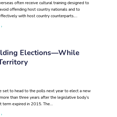
overseas often receive cultural training designed to
void offending host country nationals and to
ffectively with host country counterparts.…
about Beyond Cultural Training: Turkey and the Case for Contex
 ›
olding Elections—While
erritory
 set to head to the polls next year to elect a new
more than three years after the legislative body’s
t term expired in 2015. The…
about Afghanistan Is Finally Holding Elections—While the Talib
 ›