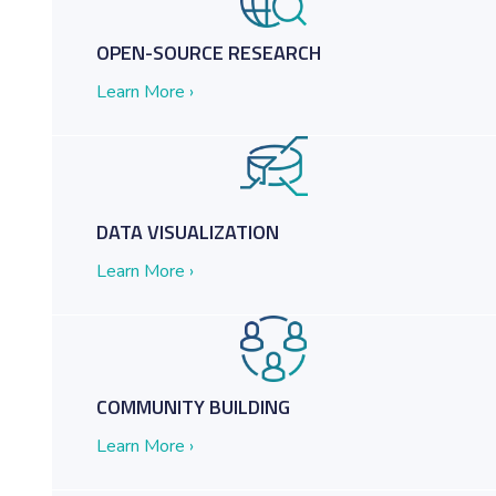
OPEN-SOURCE RESEARCH
Learn More ›
etter Decisions
DATA VISUALIZATION
Learn More ›
COMMUNITY BUILDING
Learn More ›