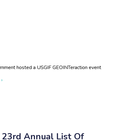
rnment hosted a USGIF GEOINTeraction event
about Enterprise Services
 ›
 23rd Annual List Of