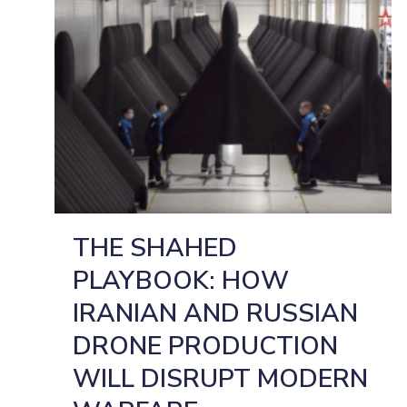
THE SHAHED
PLAYBOOK: HOW
IRANIAN AND RUSSIAN
DRONE PRODUCTION
WILL DISRUPT MODERN